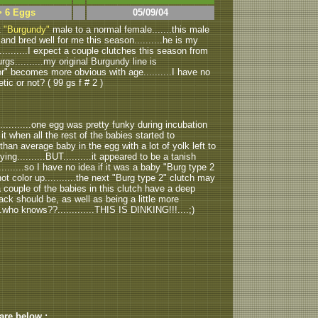
> 6 Eggs
05/09/04
t
"Burgundy"
male to a normal female.......this male
and bred well for me this season..........he is my
..........I expect a couple clutches this season from
gs..........my original Burgundy line is
lor" becomes more obvious with age..........I have no
etic or not? ( 99 gs f # 2 )
..........one egg was pretty funky during incubation
ed it when all the rest of the babies started to
 than average baby in the egg with a lot of yolk left to
ying..........BUT..........it appeared to be a tanish
.........so I have no idea if it was a baby "Burg type 2
not color up...........the next "Burg type 2" clutch may
.a couple of the babies in this clutch have a deep
ack should be, as well as being a little more
...who knows??.............THIS IS DINKING!!!....;)
 are below :