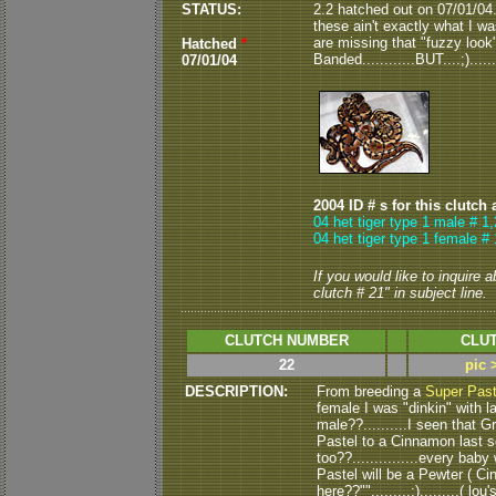
STATUS:
2.2 hatched out on 07/01/04...
these ain't exactly what I was
are missing that "fuzzy look".
Hatched
*
Banded............BUT....;)...
07/01/04
2004 ID # s for this clutch 
04 het tiger type 1 male # 1,
04 het tiger type 1 female # 
If you would like to inquire 
clutch # 21" in subject line.
CLUTCH NUMBER
CLUT
22
pic 
DESCRIPTION:
From breeding a
Super Past
female I was "dinkin" with
male??..........I seen that 
Pastel to a Cinnamon last s
too??...............every baby 
Pastel will be a Pewter ( C
here??"".........:).........( lou's