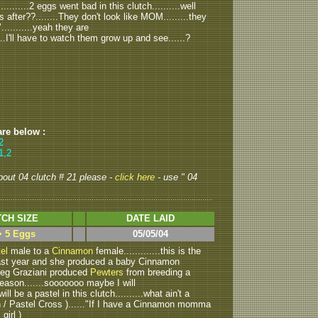
........2 eggs went bad in this clutch..........well
 after??........They don't look like MOM.........they
..........yeah they are
.....I'll have to watch them grow up and see......?
are below :
2
1,2
about 04 clutch # 21 please -
click here
- use " 04
CH SIZE
DATE LAID
> 5 Eggs
05/05/04
el
male to a
Cinnamon
female.............this is the
 last year and she produced a baby Cinnamon
Greg Graziani produced
Pewters
from breeding a
eason.......sooooooo maybe I will
will be a pastel in this clutch..........what ain't a
in / Pastel Cross )......"If I have a Cinnamon momma
 girl )