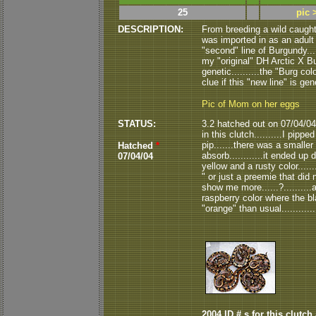
25
pic 
DESCRIPTION:
From breeding a wild caugh
was imported in as an adult 
"second" line of Burgundy...
my "original" DH Arctic X Bur
genetic..........the "Burg co
clue if this "new line" is gen
Pic of Mom on her eggs
STATUS:
3.2 hatched out on 07/04/04.
in this clutch..........I pipp
pip.......there was a smaller
Hatched
*
absorb............it ended up d
07/04/04
yellow and a rusty color......
" or just a preemie that did 
show me more......?.........
raspberry color where the bl
"orange" than usual..........
2004 ID # s for this clutch