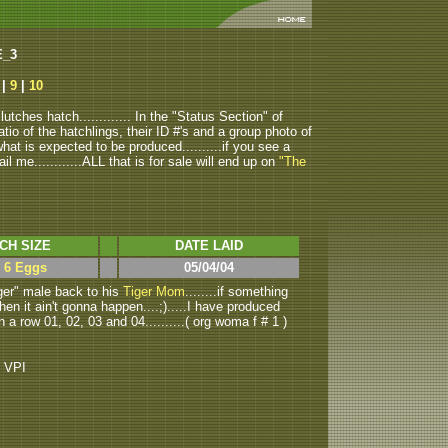
E_3
|
9
|
10
tches hatch............. In the "Status Section" of
atio of the hatchlings, their ID #'s and a group photo of
u what is expected to be produced..........if you see a
ail me............ALL that is for sale will end up on
"The
CH SIZE
DATE LAID
> 6 Eggs
05/04/04
ger" male back to his
Tiger Mom
........if something
then it ain't gonna happen....;).....I have produced
n a row 01, 02, 03 and 04..........( org woma f # 1 )
o VPI