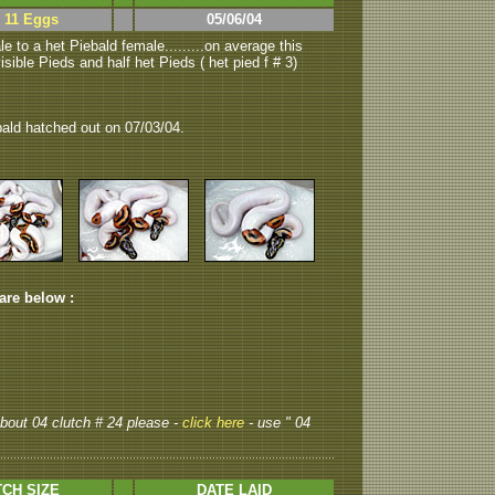
> 11 Eggs
05/06/04
e to a het Piebald female.........on average this
isible Pieds and half het Pieds ( het pied f # 3)
bald hatched out on 07/03/04.
 are below :
 about 04 clutch # 24 please -
click here
- use " 04
CH SIZE
DATE LAID