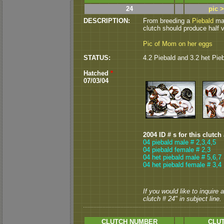
24
pic 
DESCRIPTION:
From breeding a
Piebald
mal
clutch should produce half v
Pic of Mom on her eggs
STATUS:
4.2 Piebald and 3.2 het Pie
Hatched
*
07/03/04
2004 ID # s for this clutch
04 piebald male # 2,3,4,5
04 piebald female # 2,3
04 het piebald male # 5,6,7
04 het piebald female # 3,4
If you would like to inquire
clutch # 24" in subject line.
CLUTCH NUMBER
CLUT