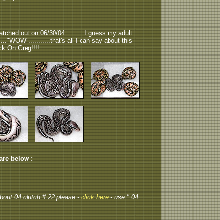
tched out on 06/30/04..........I guess my adult
....."WOW"...........that's all I can say about this
ock On Greg!!!!
 are below :
 about 04 clutch # 22 please -
click here
- use " 04