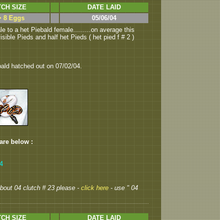
CH SIZE
DATE LAID
> 8 Eggs
05/06/04
e to a het Piebald female.........on average this
sible Pieds and half het Pieds ( het pied f # 2 )
bald hatched out on 07/02/04.
 are below :
,4
 about 04 clutch # 23 please -
click here
- use " 04
CH SIZE
DATE LAID