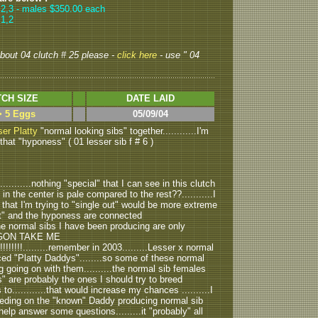
,2
,3
- males $350.00 each
 1,2
 about 04 clutch # 25 please -
click here
- use " 04
CH SIZE
DATE LAID
> 5 Eggs
05/09/04
er Platty
"normal looking sibs" together............I'm
 that "hyponess" ( 01 lesser sib f # 6 )
.........nothing "special" that I can see in this clutch
in the center is pale compared to the rest??...........I
that I'm trying to "single out" would be more extreme
ait" and the hyponess are connected
the normal sibs I have been producing are only
CALGON TAKE ME
!!!!!!!!!!!.........remember in 2003.........Lesser x normal
duced "Platty Daddys"........so some of these normal
 going on with them..........the normal sib females
 are probably the ones I should try to breed
............that would increase my chances ..........I
eeding on the "known" Daddy producing normal sib
 help answer some questions.........it "probably" all