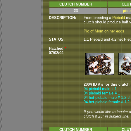
CLUTCH NUMBER
CLUT
23
pic 
DESCRIPTION:
From breeding a
Piebald
mal
clutch should produce half vi
Pic of Mom on her eggs
STATUS:
1.1 Piebald and 4.2 het Pie
Hatched
*
07/02/04
2004 ID # s for this clutch
04 piebald male # 1
04 piebald female # 1
04 het piebald male # 1,2,3
04 het piebald female # 1,2
If you would like to inquire
clutch # 23" in subject line.
CLUTCH NUMBER
CLUT