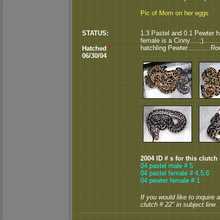
Pic of Mom on her eggs
STATUS:
1.3 Pastel and 0.1 Pewter ha
female is a Cinny.....;).......
hatchling Pewter............R
Hatched
*
06/30/04
2004 ID # s for this clutch
04 pastel male # 5
04 pastel female # 4,5,6
04 pewter female # 1
If you would like to inquire
clutch # 22" in subject line.