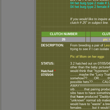
04 het burg type 2 male # 1
04 het burg type 2 female #
If you would like to inquire
clutch # 25" in subject line.
CLUTCH NUMBER
CLUT
26
pic 
DESCRIPTION:
From breeding a pair of
Less
trying to see if I can isolate
Pic of Mom on her eggs
STATUS:
3.2 hatched out on 07/05/04..
other than the baby pictured 
would think that "hyponess" 
Hatched
*
.........maybe the "Lucy Tr
07/05/04
somehow??.......OR.........
possible hets??..........
AWAY!!!!!!!!!!!!!!!!!!!!!!!!!!!!
sib..........that pairing pro
sibs have to have something
that
have
produced "Daddys"
"unknown" normal sib males to
would have to "waste" a br
females...........but it would