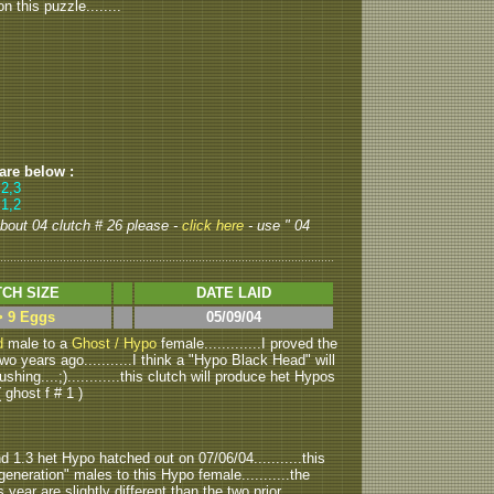
 this puzzle........
 are below :
,2,3
 1,2
 about 04 clutch # 26 please -
click here
- use " 04
CH SIZE
DATE LAID
> 9 Eggs
05/09/04
d
male to a
Ghost / Hypo
female.............I proved the
o years ago...........I think a "Hypo Black Head" will
shing....;)............this clutch will produce het Hypos
ghost f # 1 )
1.3 het Hypo hatched out on 07/06/04...........this
generation" males to this Hypo female...........the
year are slightly different than the two prior