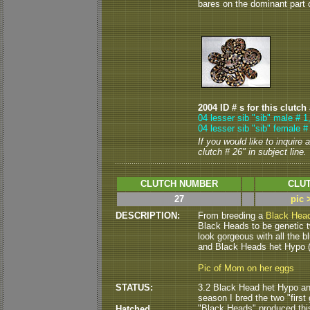
bares on the dominant part on
2004 ID # s for this clutch
04 lesser sib "sib" male # 1
04 lesser sib "sib" female #
If you would like to inquire
clutch # 26" in subject line.
CLUTCH NUMBER
CLUT
27
pic 
DESCRIPTION:
From breeding a
Black Hea
Black Heads to be genetic tw
look gorgeous with all the blu
and Black Heads het Hypo ( 
Pic of Mom on her eggs
STATUS:
3.2 Black Head het Hypo and 
season I bred the two "first 
"Black Heads" produced this 
Hatched