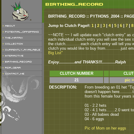
BIRTHING_RECORD :: PYTHONS_2004 :: PAG
Jump to Clutch Page#:
1
|
2
|
3
|
4
|
5
|
6
|
7
|
8
~~NOTE ~~ I will update each "clutch entry" as clu
each individual clutch entry you will see the sex r
the clutch.............each clutch entry will tell yo
clutch you would like to buy from.............just em
Big List"
Enjoy.............and THANKS!!!...........Ralph
CLUTCH NUMBER
CLUT
21
pic 
DESCRIPTION:
From breeding an 01 het "Ti
doesn't happen here...........
from this female four years i
01 - 2.2 hets
02 - 4.1 hets.......2.0 went t
03 - All babies dead
04 - 6 eggs
Pic of Mom on her eggs