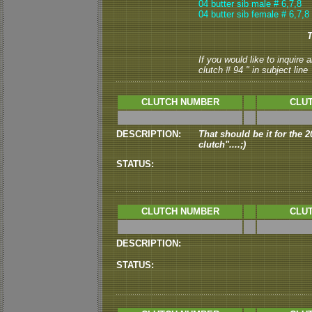
04 butter sib male # 6,7,8
04 butter sib female # 6,7,8
T
If you would like to inquire
clutch # 94 " in subject line
CLUTCH NUMBER
CLUT
DESCRIPTION:
That should be it for the 20
clutch"....;)
STATUS:
CLUTCH NUMBER
CLUT
DESCRIPTION:
STATUS: