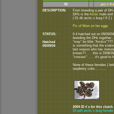
92
pic > 4 
DESCRIPTION:
From breeding a pair of DH A
DH's is the
Arctic
male and 
( 01 dh arctic x burg f # 2 )
Pic of Mom on her eggs
STATUS:
0.4 hatched out on 09/09/04..
breeding the DHs together....
"may" be little "Arctics"???..
Hatched
*
is something that the snakes
09/09/04
last season who has matured i
knows??.......this is DINKIN'
"crosses"........it's good to
None of these females ( below
raspberry color............
2004 ID # s for this clutch
04 pdh arctic x burg female