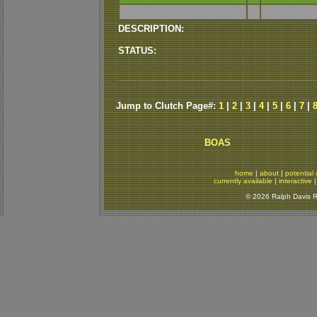
DESCRIPTION:
STATUS:
Jump to Clutch Page#:
1
|
2
|
3
|
4
|
5
|
6
|
7
|
BOAS
home
|
about
|
potential 
currently available
|
interactive
© 2026 Ralph Davis Re