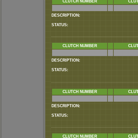
CLUTCH NUMBER
CLUT
DESCRIPTION:
STATUS:
CLUTCH NUMBER
CLUT
DESCRIPTION:
STATUS:
CLUTCH NUMBER
CLUT
DESCRIPTION:
STATUS:
CLUTCH NUMBER
CLUT