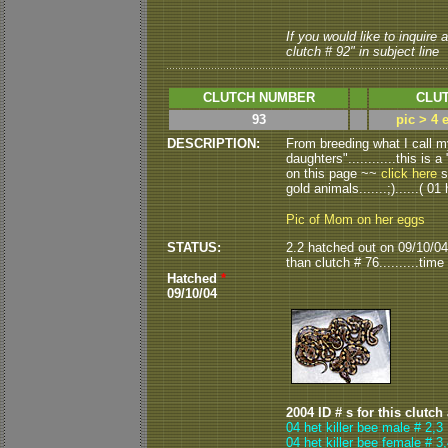
If you would like to inquire
clutch # 92" in subject line
CLUTCH NUMBER
CLUT
93
pic > 4 
DESCRIPTION:
From breeding what I call my
daughters"............this is 
on this page ~~
click here
s
gold animals.......;)......( 01 
Pic of Mom on her eggs
STATUS:
2.2 hatched out on 09/10/04.
than clutch # 76..........time wi
Hatched
*
09/10/04
2004 ID # s for this clutch
04 het killer bee male # 2,3
04 het killer bee female # 3