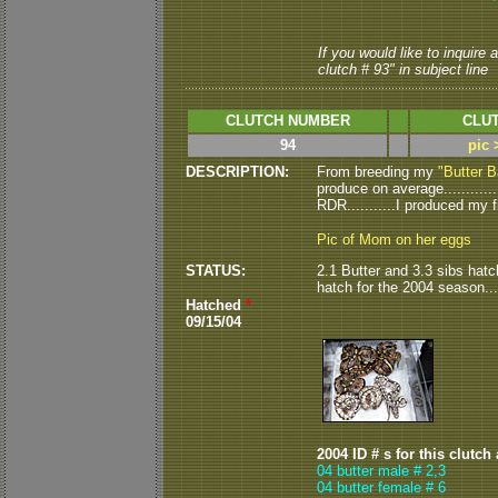
If you would like to inquire
clutch # 93" in subject line
CLUTCH NUMBER
CLUT
94
pic 
DESCRIPTION:
From breeding my
"Butter B
produce on average...........
RDR...........I produced my fi
Pic of Mom on her eggs
STATUS:
2.1 Butter and 3.3 sibs hatche
hatch for the 2004 season.
Hatched
*
09/15/04
2004 ID # s for this clutch
04 butter male # 2,3
04 butter female # 6