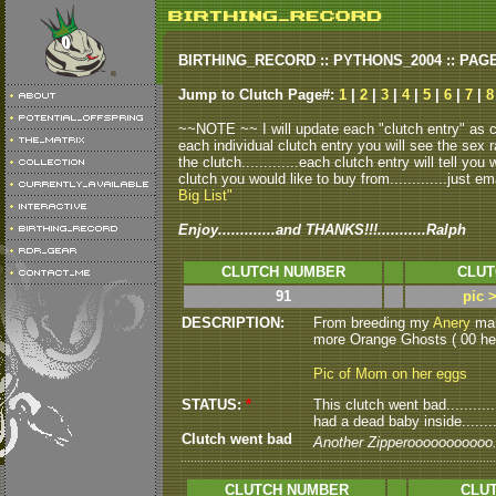
BIRTHING_RECORD :: PYTHONS_2004 :: PAG
Jump to Clutch Page#:
1
|
2
|
3
|
4
|
5
|
6
|
7
|
8
~~NOTE ~~ I will update each "clutch entry" as clu
each individual clutch entry you will see the sex r
the clutch.............each clutch entry will tell yo
clutch you would like to buy from.............just em
Big List"
Enjoy.............and THANKS!!!...........Ralph
CLUTCH NUMBER
CLUT
91
pic 
DESCRIPTION:
From breeding my
Anery
male
more Orange Ghosts ( 00 het
Pic of Mom on her eggs
STATUS:
*
This clutch went bad..........
had a dead baby inside........
Clutch went bad
Another Zipperooooooooooo...
CLUTCH NUMBER
CLUT