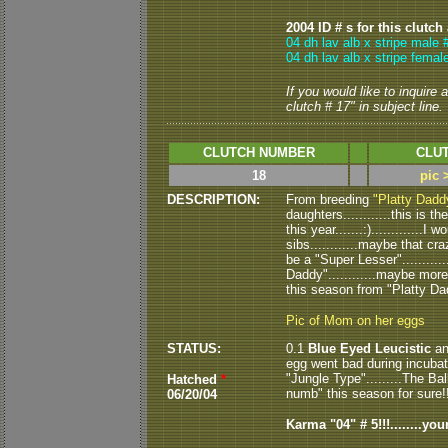
2004 ID # s for this clutch
04 dh lav alb x stripe male 
04 dh lav alb x stripe femal
If you would like to inquire
clutch # 17" in subject line.
CLUTCH NUMBER
CLUT
18
pic 
DESCRIPTION:
From breeding
"Platty Dadd
daughters............this is 
this year.......:)............
sibs............maybe that cra
be a "Super Lesser"..........
Daddy"............maybe more
this season from "Platty Dad
Pic of Mom on her eggs
STATUS:
0.1
Blue Eyed Leucistic
an
egg went bad during incubati
"Jungle Type".........The B
Hatched
*
numb" this season for sure!!!!
06/20/04
Karma "04" # 5!!!........yo