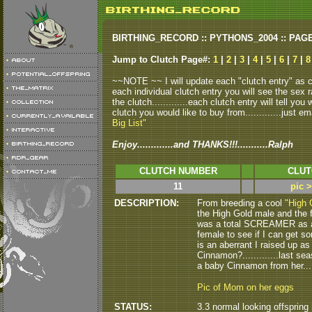
BIRTHING_RECORD :: PYTHONS_2004 :: PAG
Jump to Clutch Page#:
1
|
2
|
3
|
4
|
5
|
6
|
7
|
8
~~NOTE ~~ I will update each "clutch entry" as clu
each individual clutch entry you will see the sex r
the clutch.............each clutch entry will tell yo
clutch you would like to buy from.............just em
Big List"
Enjoy.............and THANKS!!!...........Ralph
CLUTCH NUMBER
CLUT
11
pic 
DESCRIPTION:
From breeding a cool
"High 
the High Gold male and the fe
was a total SCREAMER as a ba
female to see if I can get som
is an aberrant I raised up as 
Cinnamon?.............last s
a baby Cinnamon from her.......
Pic of Mom on her eggs
STATUS:
3.3 normal looking offspring h