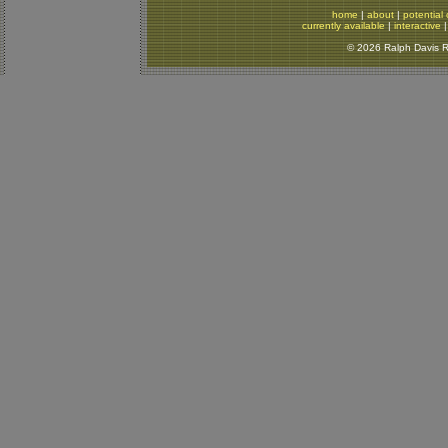
home
|
about
|
potential 
currently available
|
interactive
© 2026 Ralph Davis Re