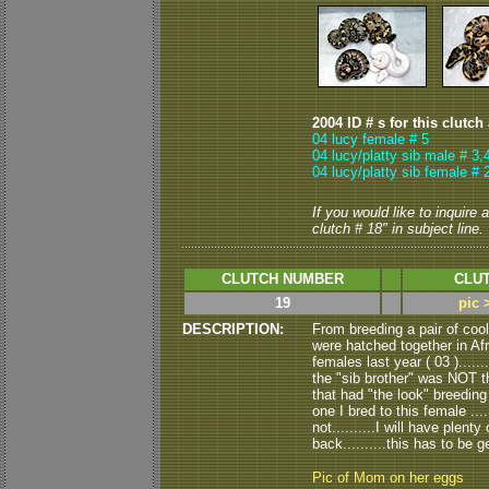
2004 ID # s for this clutch
04 lucy female # 5
04 lucy/platty sib male # 3,
04 lucy/platty sib female # 
If you would like to inquire
clutch # 18" in subject line.
CLUTCH NUMBER
CLUT
19
pic 
DESCRIPTION:
From breeding a pair of coo
were hatched together in Afr
females last year ( 03 ).....
the "sib brother" was NOT th
that had "the look" breeding a
one I bred to this female .....
not..........I will have plent
back..........this has to be ge
Pic of Mom on her eggs