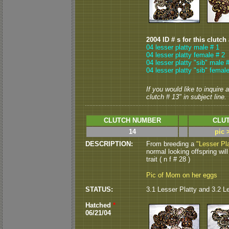
2004 ID # s for this clutch
04 lesser platty male # 1
04 lesser platty female # 2
04 lesser platty "sib" male 
04 lesser platty "sib" femal
If you would like to inquire
clutch # 13" in subject line.
CLUTCH NUMBER
CLUT
14
pic 
DESCRIPTION:
From breeding a
"Lesser Pla
normal looking offspring will
trait ( n f # 28 )
Pic of Mom on her eggs
STATUS:
3.1 Lesser Platty and 3.2 L
Hatched
*
06/21/04