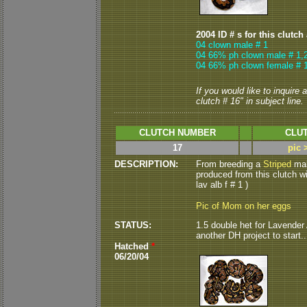
2004 ID # s for this clutch
04 clown male # 1
04 66% ph clown male # 1,
04 66% ph clown female # 
If you would like to inquire
clutch # 16" in subject line.
CLUTCH NUMBER
CLUT
17
pic 
DESCRIPTION:
From breeding a
Striped
mal
produced from this clutch wi
lav alb f # 1 )
Pic of Mom on her eggs
STATUS:
1.5 double het for Lavender 
another DH project to start...
Hatched
*
06/20/04