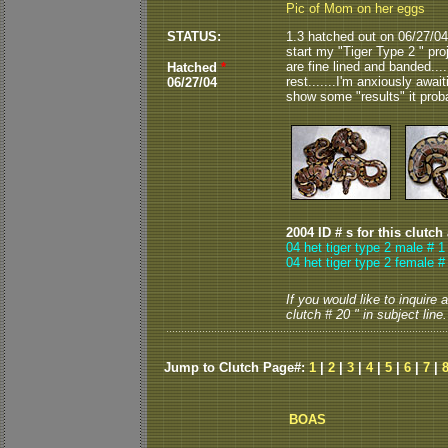
Pic of Mom on her eggs
STATUS:
1.3 hatched out on 06/27/04..
start my "Tiger Type 2 " projec
are fine lined and banded...
Hatched
*
rest.......I'm anxiously await
06/27/04
show some "results" it probabl
2004 ID # s for this clutch
04 het tiger type 2 male # 1
04 het tiger type 2 female #
If you would like to inquire
clutch # 20 " in subject line.
Jump to Clutch Page#:
1
|
2
|
3
|
4
|
5
|
6
|
7
|
BOAS