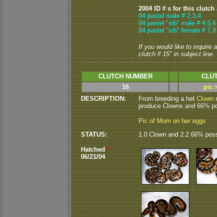
2004 ID # s for this clutch
04 pastel male # 2,3,4
04 pastel "sib" male # 4,5,6
04 pastel "sib" female # 7,8
If you would like to inquire
clutch # 15" in subject line.
CLUTCH NUMBER
CLUT
16
pic 
DESCRIPTION:
From breeding a het
Clown
m
produce Clowns and 66% pos
Pic of Mom on her eggs
STATUS:
1.0 Clown and 2.2 66% poss
Hatched
*
06/21/04