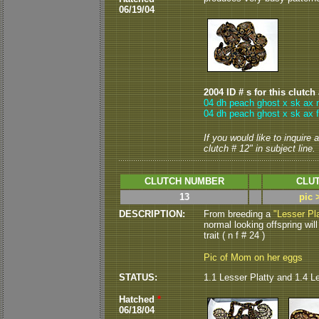
06/19/04
2004 ID # s for this clutch
04 dh peach ghost x sk ax 
04 dh peach ghost x sk ax 
If you would like to inquire
clutch # 12" in subject line.
CLUTCH NUMBER
CLUT
13
pic 
DESCRIPTION:
From breeding a
"Lesser Pla
normal looking offspring will
trait ( n f # 24 )
Pic of Mom on her eggs
STATUS:
1.1 Lesser Platty and 1.4 L
Hatched
*
06/18/04