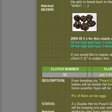
the girls to breed back to th
"dinkin".....;)
Hatched
*
06/19/04
2004 ID # s for this clutch 
04 het high gold type 2 male
04 het high gold type 2 fema
If you would like to inquire 
clutch # 11" in subject line.
CLUTCH NUMBER
CLUT
12
pic > 4
DESCRIPTION:
From breeding my
"Peach G
babies will be double het for
homo axanthic hypo will be a
Pic of Mom on her eggs
STATUS:
3.1 Double Het for Peach Gh
will be keeping one pair and
produces very busy patterne
Hatched
*