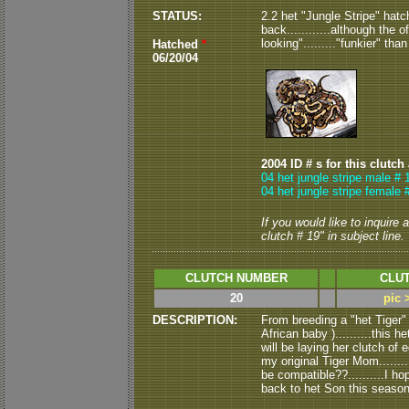
STATUS:
2.2 het "Jungle Stripe" hatc
back............although the 
looking"........."funkier" than
Hatched
*
06/20/04
2004 ID # s for this clutch
04 het jungle stripe male # 
04 het jungle stripe female 
If you would like to inquire
clutch # 19" in subject line.
CLUTCH NUMBER
CLUT
20
pic 
DESCRIPTION:
From breeding a "het Tiger" 
African baby )..........this 
will be laying her clutch of 
my original Tiger Mom.........
be compatible??..........I ho
back to het Son this season.