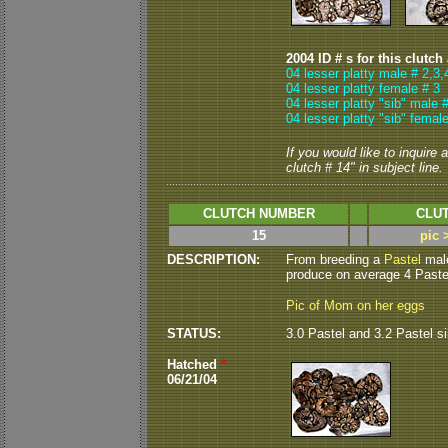
2004 ID # s for this clutch
04 lesser platty male # 2,3,
04 lesser platty female # 3
04 lesser platty "sib" male 
04 lesser platty "sib" femal
If you would like to inquire
clutch # 14" in subject line.
CLUTCH NUMBER
CLUT
15
pic 
DESCRIPTION:
From breeding a
Pastel
male
produce on average 4 Pastel
Pic of Mom on her eggs
STATUS:
3.0 Pastel and 3.2 Pastel s
Hatched
*
06/21/04