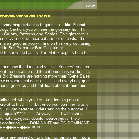
d everything pertaining to genetics….like Punnett
logy Section, you will see the glossary from H.
- Colors, Patterns and Scales
. This glossary is
enetics lingo" we hear but are not sure what the
ns is as good as you will find on this very confusing
 in Ball Python or Boa Constrictor
to know the basics. The Matrix page is here for
….and how the thing works.
The "Squares" section
at the outcome of different breedings will be. This
he Big Breeders are nothing more than "Gene Sales
 throw in some cool genes……….and everybody goes
out genetics and I still learn about it more and
ly suck when you first start learning about
terpret at first………but once you learn the rules of
ill get better at understanding the outcome. I
down a square???? ……..Anyway……..I will have a
e heterozygous, double heterozygous, triple
st confusing……..DOMINANT and CO-DOMINANT
HHHHHHHHHHH!!!!!!!!!
traits are passed on to offspring. Simply put into a