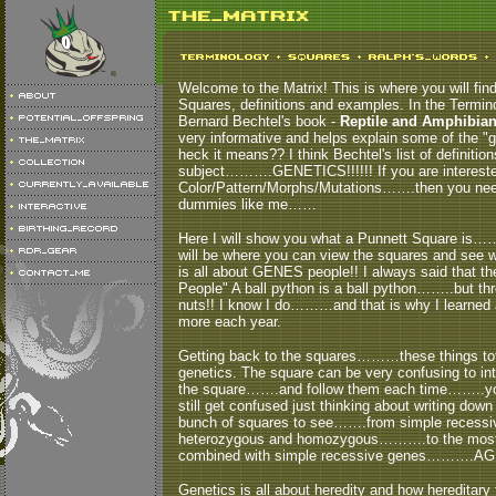
Welcome to the Matrix! This is where you will fin
Squares, definitions and examples. In the Termino
Bernard Bechtel's book -
Reptile and Amphibian 
very informative and helps explain some of the "g
heck it means?? I think Bechtel's list of definitio
subject……….GENETICS!!!!!! If you are interested
Color/Pattern/Morphs/Mutations…….then you need 
dummies like me……
Here I will show you what a Punnett Square is…
will be where you can view the squares and see wh
is all about GENES people!! I always said that t
People" A ball python is a ball python……..but
nuts!! I know I do………and that is why I learned ab
more each year.
Getting back to the squares………these things total
genetics. The square can be very confusing to in
the square…….and follow them each time……..you w
still get confused just thinking about writing 
bunch of squares to see…….from simple recessiv
heterozygous and homozygous……….to the mo
combined with simple recessive genes……….AG
Genetics is all about heredity and how hereditary 