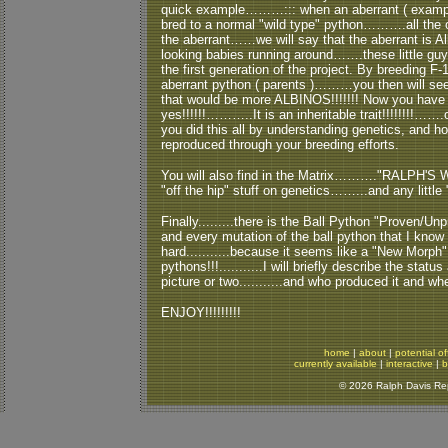
quick example………::: when an aberrant ( example 
bred to a normal "wild type" python……….all the of
the aberrant……we will say that the aberrant is Alb
looking babies running around…….these little g
the first generation of the project. By breeding F-1
aberrant python ( parents )………you then will see 
that would be more ALBINOS!!!!!!! Now you hav
yes!!!!!!………..It is an inheritable trait!!!!!!!!…
you did this all by understanding genetics, and 
reproduced through your breeding efforts.
You will also find in the Matrix………."RALPH'S W
"off the hip" stuff on genetics……...and any little "
Finally.........there is the Ball Python "Proven/Unpr
and every mutation of the ball python that I know of 
hard...........because it seems like a "New Mor
pythons!!!...........I will briefly describe the stat
picture or two...........and who produced it and wh
ENJOY!!!!!!!!!
home
|
about
|
potential of
currently available
|
interactive
|
b
© 2026 Ralph Davis Rept