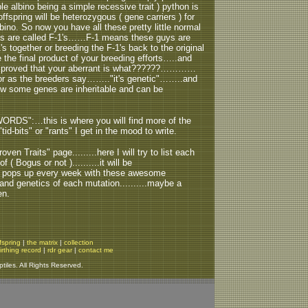
albino being a simple recessive trait ) python is
fspring will be heterozygous ( gene carriers ) for
ino. So now you have all these pretty little normal
uys are called F-1's……F-1 means these guys are
's together or breeding the F-1's back to the original
the final product of your breeding efforts…..and
e proved that your aberrant is what??????…………
….or as the breeders say…….."it's genetic"……..and
how some genes are inheritable and can be
ORDS":…this is where you will find more of the
tid-bits" or "rants" I get in the mood to write.
oven Traits" page.........here I will try to list each
( Bogus or not )..........it will be
ph" pops up every week with these awesome
us and genetics of each mutation..........maybe a
en.
fspring
|
the matrix
|
collection
irthing record
|
rdr gear
|
contact me
iles. All Rights Reserved.