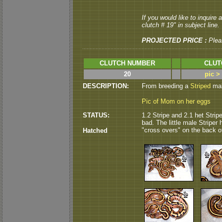
If you would like to inquire
clutch # 19" in subject line.
PROJECTED PRICE :
Plea
CLUTCH NUMBER
CLUT
20
pic >
DESCRIPTION:
From breeding a
Striped
male
Pic of Mom on her eggs
STATUS:
1.2 Stripe and 2.1 het Strip
bad. The little male Striper 
"cross overs" on the back of 
Hatched