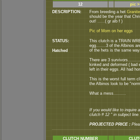
12
pic 
DESCRIPTION:
From breeding a het
Granite
should be the year that Chr
out! ......( gr alb f )
Pic of Mom on her eggs
STATUS:
This clutch is a TRAIN WREC
egg........3 of the Albinos 
of the hets is the same way..
Hatched
There are 3 survivors.........
kinked and deformed ( bad e
left in their eggs. All had hor
This is the worst full term c
the Albinos look to be "norma
What a mess..........
If you would like to inquire
clutch # 12 " in subject line.
PROJECTED PRICE :
Plea
CLUTCH NUMBER
CLUT