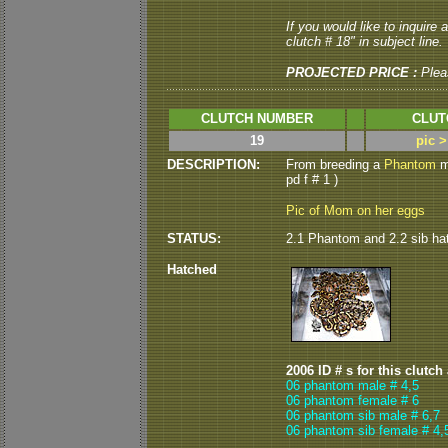
If you would like to inquire
clutch # 18" in subject line.
PROJECTED PRICE :
Plea
CLUTCH NUMBER
CLUT
19
pic 
DESCRIPTION:
From breeding a
Phantom
m
pd f # 1 )
Pic of Mom on her eggs
STATUS:
2.1 Phantom and 2.2 sib hat
Hatched
2006 ID # s for this clutch
06 phantom male # 4,5
06 phantom female # 6
06 phantom sib male # 6,7
06 phantom sib female # 4,