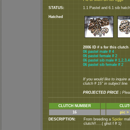
STATUS:
1.1 Pastel and 6.1 sib hatc
Hatched
2006 ID # s for this clutch
06 pastel male # 4
06 pastel female # 2
06 pastel sib male # 1,2,3,4
06 pastel sib female # 2
If you would like to inquire
clutch # 15" in subject line.
PROJECTED PRICE :
Plea
CLUTCH NUMBER
CLUT
16
pic >
DESCRIPTION:
From breeding a
Spider
male
clutch!!.....( ghst f # 1)