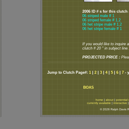
2006 ID # s for this clutch
06 striped male # 1
06 striped female # 1,2
06 het stripe male # 1,2
06 het stripe female # 1
If you would like to inquire
clutch # 20 " in subject line.
PROJECTED PRICE :
Plea
Jump to Clutch Page#:
1
|
2
|
3
|
4
|
5
|
6
|
7
- 
BOAS
home
|
about
|
potential 
currently available
|
interactive
© 2026 Ralph Davis Re