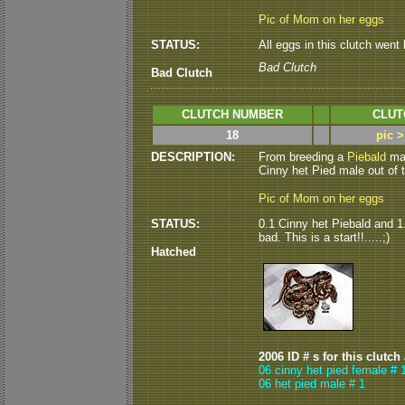
Pic of Mom on her eggs
STATUS:
All eggs in this clutch went b
Bad Clutch
Bad Clutch
CLUTCH NUMBER
CLUT
18
pic 
DESCRIPTION:
From breeding a
Piebald
mal
Cinny het Pied male out of thi
Pic of Mom on her eggs
STATUS:
0.1 Cinny het Piebald and 1.
bad. This is a start!!.....;)
Hatched
2006 ID # s for this clutch
06 cinny het pied female # 
06 het pied male # 1