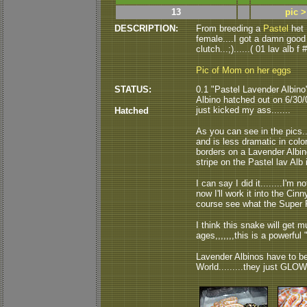
13
pic 
DESCRIPTION:
From breeding a
Pastel
het 
female....I got a damn good 
clutch...;)......( 01 lav alb f #
Pic of Mom on her eggs
STATUS:
0.1 "Pastel Lavender Albino
Albino hatched out on 6/30/06
just kicked my ass.......
Hatched
As you can see in the pics..
and is less dramatic in color
borders on a Lavender Albin
stripe on the Pastel lav Alb i
I can say I did it........I'm not
now I'll work it into the Ci
course see what the Super Pa
I think this snake will get 
ages,,,,,,,this is a powerful "
Lavender Albinos have to be
World.........they just GLOW