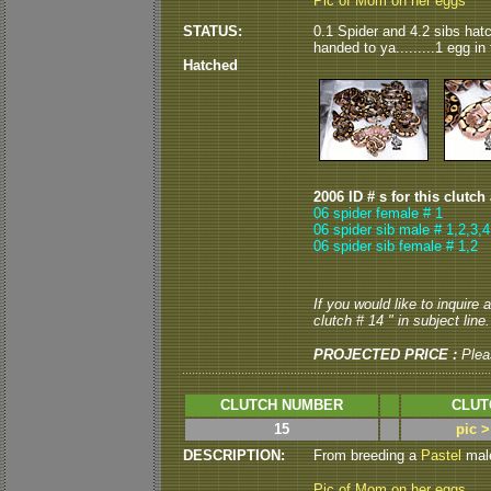
Pic of Mom on her eggs
STATUS:
0.1 Spider and 4.2 sibs hatch
handed to ya.........1 egg in t
Hatched
2006 ID # s for this clutch
06 spider female # 1
06 spider sib male # 1,2,3,4
06 spider sib female # 1,2
If you would like to inquire
clutch # 14 " in subject line.
PROJECTED PRICE :
Plea
CLUTCH NUMBER
CLUT
15
pic 
DESCRIPTION:
From breeding a
Pastel
male
Pic of Mom on her eggs