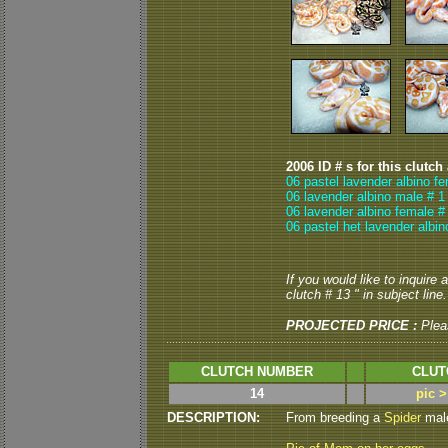
2006 ID # s for this clutch
06 pastel lavender albino f
06 lavender albino male # 1
06 lavender albino female #
06 pastel het lavender albi
If you would like to inquire
clutch # 13 " in subject line.
PROJECTED PRICE :
Plea
CLUTCH NUMBER
CLUT
14
pic 
DESCRIPTION:
From breeding a
Spider
male