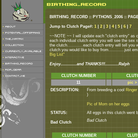
BIRTHING_RECORD :: PYTHONS_2006 :: PAG
Jump to Clutch Page#:
1
|
2
|
3
|
4
|
5
|
6
|
7
~~NOTE ~~ I will update each "clutch entry" as clu
each individual clutch entry you will see the sex r
the clutch.............each clutch entry will tell yo
clutch you would like to buy from.............just em
Big List"
Enjoy.............and THANKS!!!...........Ralph
CLUTCH NUMBER
CLUT
11
pic >
DESCRIPTION:
From breeding a cool
Ringer
)
Pic of Mom on her eggs
STATUS:
All eggs in this clutch went b
Bad Clutch
Bad Clutch
CLUTCH NUMBER
CLUT