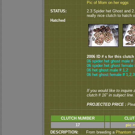
Pic of Mom on her eggs
STATUS:
2.3 Spider het Ghost and 2.
really nice clutch to hatch ou
Hatched
2006 ID # s for this clutch
06 spider het ghost male # 
06 spider het ghost female 
06 het ghost male # 1,2
06 het ghost female # 1,2,3
If you would like to inquire
clutch # 16" in subject line.
PROJECTED PRICE :
Ple
CLUTCH NUMBER
CLUT
17
pic 
DESCRIPTION:
From breeding a
Phantom
ma