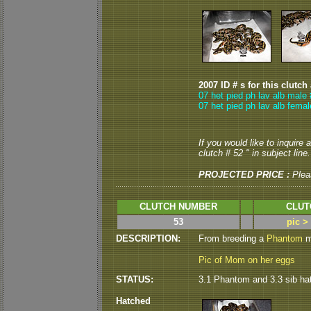
2007 ID # s for this clutch
07 het pied ph lav alb male 
07 het pied ph lav alb femal
If you would like to inquire
clutch # 52 " in subject line.
PROJECTED PRICE :
Plea
CLUTCH NUMBER
CLUT
53
pic >
DESCRIPTION:
From breeding a
Phantom
ma
Pic of Mom on her eggs
STATUS:
3.1 Phantom and 3.3 sib ha
Hatched