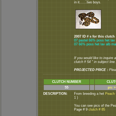
in it.......two boys.
2007 ID # s for this clutch
07 pastel 66% poss het lav 
07 66% poss het lav alb ma
If you would like to inquire
clutch # 54 " in subject line.
PROJECTED PRICE :
Plea
CLUTCH NUMBER
CLUT
55
pic 
DESCRIPTION:
From breeding a het
Peach 
1 )
You can see pics of the Pea
Page # 9
clutch # 85