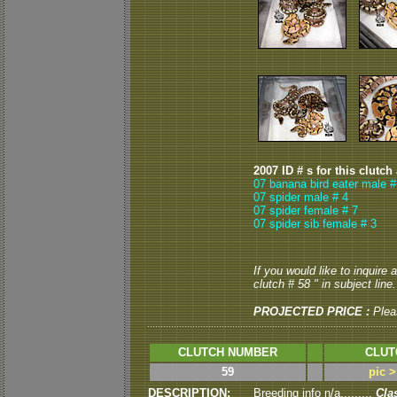
2007 ID # s for this clutch
07 banana bird eater male #
07 spider male # 4
07 spider female # 7
07 spider sib female # 3
If you would like to inquire
clutch # 58 " in subject line.
PROJECTED PRICE :
Plea
CLUTCH NUMBER
CLUT
59
pic 
DESCRIPTION:
Breeding info n/a.........
Cla