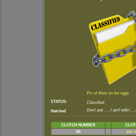
Pic of Mom on her eggs
STATUS:
Classified
Don't ask......I ain't tellin'....
Hatched
CLUTCH NUMBER
CLUT
60
pic 