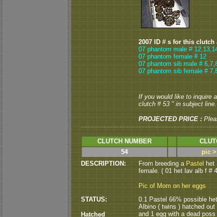
2007 ID # s for this clutch
07 phantom male # 12,13,1
07 phantom female # 12
07 phantom sib male # 6,7,
07 phantom sib female # 7,
If you would like to inquire
clutch # 53 " in subject line.
PROJECTED PRICE :
Plea
CLUTCH NUMBER
CLUT
54
pic 
DESCRIPTION:
From breeding a
Pastel
het
female. ( 01 het lav alb f # 4
Pic of Mom on her eggs
STATUS:
0.1 Pastel 66% possible het
Albino ( twins ) hatched out
and 1 egg with a dead poss h
Hatched