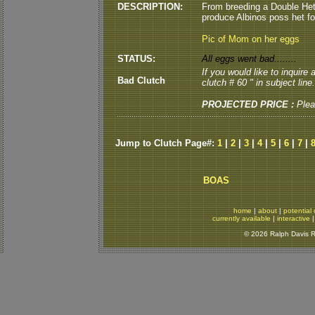
DESCRIPTION:
From breeding a Double He
produce Albinos poss het for
Pic of Mom on her eggs
STATUS:
All eggs went bad........
If you would like to inquire
Bad Clutch
clutch # 60 " in subject line.
PROJECTED PRICE :
Plea
Jump to Clutch Page#:
1
|
2
|
3
|
4
|
5
|
6
|
7
|
BOAS
home
|
about
|
potential 
currently available
|
interactive
© 2026 Ralph Davis Re