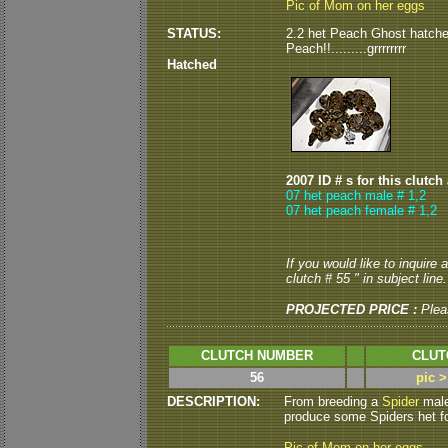
Pic of Mom on her eggs
STATUS:
2.2 het Peach Ghost hatched 
Peach!!.........grrrrrrrr
Hatched
2007 ID # s for this clutch
07 het peach male # 1,2
07 het peach female # 1,2
If you would like to inquire
clutch # 55 " in subject line.
PROJECTED PRICE :
Plea
CLUTCH NUMBER
CLUT
56
pic 
DESCRIPTION:
From breeding a
Spider
male
produce some Spiders het fo
Pic of Mom on her eggs