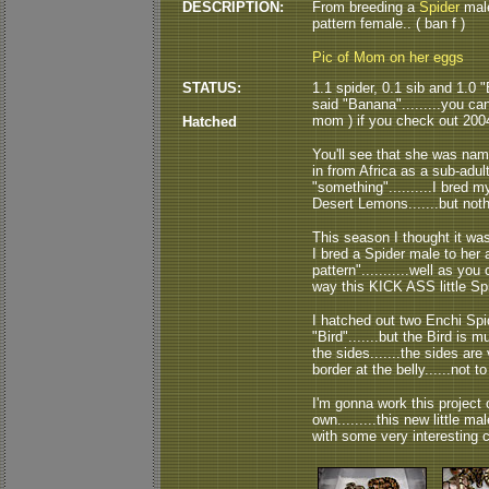
DESCRIPTION:
From breeding a
Spider
male
pattern female.. ( ban f )
Pic of Mom on her eggs
STATUS:
1.1 spider, 0.1 sib and 1.0 
said "Banana".........you ca
mom ) if you check out 200
Hatched
You'll see that she was na
in from Africa as a sub-adu
"something"..........I bred
Desert Lemons.......but noth
This season I thought it was
I bred a Spider male to her 
pattern"...........well as you
way this KICK ASS little Spi
I hatched out two Enchi Spi
"Bird".......but the Bird is
the sides.......the sides are 
border at the belly......not to
I'm gonna work this project 
own.........this new little ma
with some very interesting cr