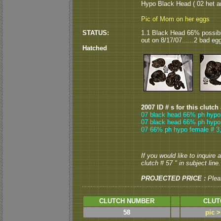
Hypo Black Head ( 02 het an
Pic of Mom on her eggs
STATUS:
1.1 Black Head 66% possib
out on 8/17/07......2 bad eg
Hatched
2007 ID # s for this clutch
07 black head 66% ph hypo
07 black head 66% ph hypo
07 66% ph hypo female # 3
If you would like to inquire
clutch # 57 " in subject line.
PROJECTED PRICE :
Plea
CLUTCH NUMBER
CLUT
58
pic 