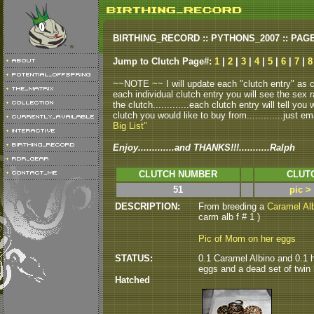
BIRTHING_RECORD :: PYTHONS_2007 :: PAG
Jump to Clutch Page#:
1
|
2
|
3
|
4
|
5
|
6
|
7
|
~~NOTE ~~ I will update each "clutch entry" as clu
each individual clutch entry you will see the sex r
the clutch.............each clutch entry will tell yo
clutch you would like to buy from.............just em
Big List"
Enjoy.............and THANKS!!!...........Ralph
CLUTCH NUMBER
CLUT
51
pic >
DESCRIPTION:
From breeding a
Caramel Al
carm alb f # 1 )
Pic of Mom on her eggs
STATUS:
0.1 Caramel Albino and 0.1 h
eggs and a dead set of twin h
Hatched