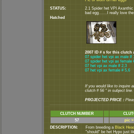
STATUS:
2.1 Spider het VPI Axanthic
bad egg.......I really love t
Hatched
2007 ID # s for this clutch
07 spider het vpi ax male # 
07 spider het vpi ax female 
07 het vpi ax male # 2,3
07 het vpi ax female # 5,6
If you would like to inquire 
clutch # 56 " in subject line.
PROJECTED PRICE :
Plea
CLUTCH NUMBER
CLUT
57
pic 
DESCRIPTION:
From breeding a
Black Hea
"should" be het Hypo just li