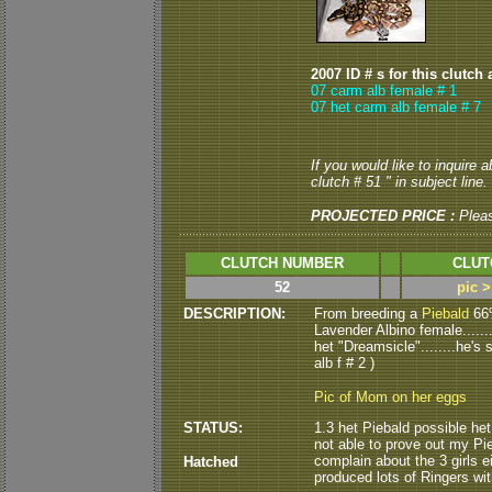
2007 ID # s for this clutch 
07 carm alb female # 1
07 het carm alb female # 7
If you would like to inquire 
clutch # 51 " in subject line.
PROJECTED PRICE :
Plea
CLUTCH NUMBER
CLUT
52
pic 
DESCRIPTION:
From breeding a
Piebald
66%
Lavender Albino female......
het "Dreamsicle"........he's st
alb f # 2 )
Pic of Mom on her eggs
STATUS:
1.3 het Piebald possible het
not able to prove out my Pie
complain about the 3 girls ei
Hatched
produced lots of Ringers with