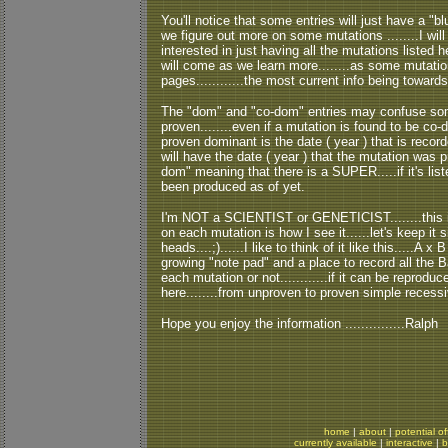
You'll notice that some entries will just have a "bl
we figure out more on some mutations ........I will
interested in just having all the mutations listed her
will come as we learn more........as some mutati
pages............the most current info being toward
The "dom" and "co-dom" entries may confuse some
proven........even if a mutation is found to be co-do
proven dominant is the date ( year ) that is reco
will have the date ( year ) that the mutation was pr
dom" meaning that there is a SUPER.....if it's lis
been produced as of yet.
I'm NOT a SCIENTIST or GENETICIST........this is 
on each mutation is how I see it......let's keep i
heads....;)......I like to think of it like this.....A x
growing "note pad" and a place to record all the 
each mutation or not............if it can be reproduced
here........from unproven to proven simple recessi
Hope you enjoy the information ...............Ralph
home
|
about
|
potential of
currently available
|
interactive
|
b