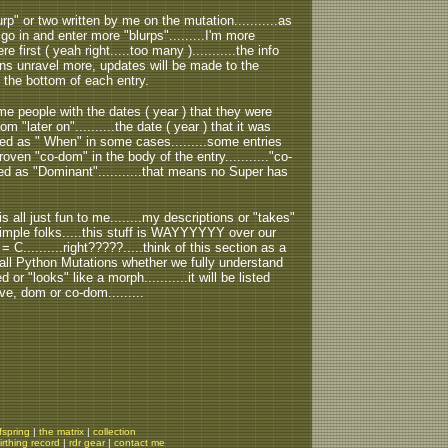
urp" or two written by me on the mutation...........as
 go in and enter more "blurps".........I'm more
e first ( yeah right.....too many )...........the info
ons unravel more, updates will be made to the
s the bottom of each entry.
 people with the dates ( year ) that they were
m "later on"..........the date ( year ) that it was
rded as " When" in some cases.........some entries
oven "co-dom" in the body of the entry..........."co-
ted as "Dominant"...........that means no Super has
all just fun to me........my descriptions or "takes"
t simple folks.....this stuff is WAYYYYYY over our
 B = C..........right?????.....think of this section as a
Ball Python Mutations whether we fully understand
 or "looks" like a morph...........it will be listed
ve, dom or co-dom.........
fspring
|
the matrix
|
collection
irthing record
|
rdr gear
|
contact me