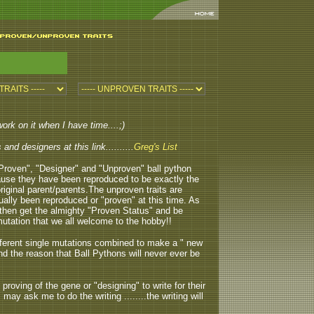
work on it when I have time....;)
nd designers at this link..........
Greg's List
.."Proven", "Designer" and "Unproven" ball python
because they have been reproduced to be exactly the
original parent/parents.The unproven traits are
ctually been reproduced or "proven" at this time. As
then get the almighty "Proven Status" and be
tation that we all welcome to the hobby!!
different single mutations combined to make a " new
 and the reason that Ball Pythons will never ever be
e proving of the gene or "designing" to write for their
may ask me to do the writing ........the writing will