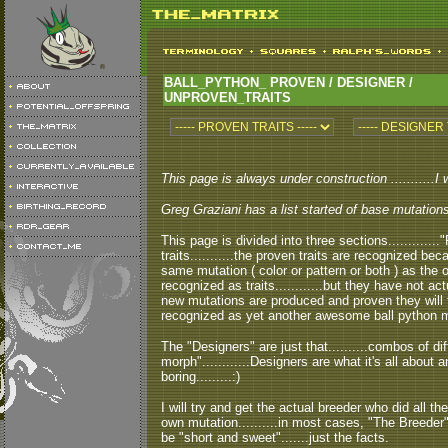
BALL_PYTHON_ PROVEN / DESIGNER /
UNPROVEN_TRAITS
This page is always under construction ...........I 
Greg Graziani has a list started of base mutations a
This page is divided into three sections...........
traits...........the proven traits are recognized 
same mutation ( color or pattern or both ) as the 
recognized as traits............but they have not a
new mutations are produced and proven they will 
recognized as yet another awesome ball python mu
The "Designers" are just that..........combos of 
morph"............Designers are what it's all about
boring.........:)
I will try and get the actual breeder who did all th
own mutation..........in most cases, "The Breeder" 
be "short and sweet".......just the facts.