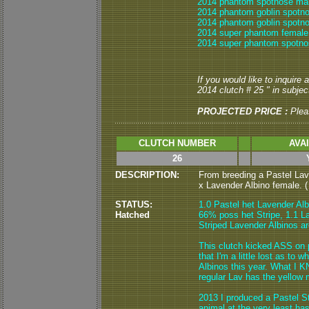
2014 phantom spotnose mal
2014 phantom goblin spotn
2014 phantom goblin spotno
2014 super phantom female
2014 super phantom spotno
If you would like to inquire
2014 clutch # 25 " in subject
PROJECTED PRICE :
Plea
CLUTCH NUMBER
AVA
26
DESCRIPTION:
From breeding a Pastel Lav
x Lavender Albino female. ( 
STATUS:
1.0 Pastel het Lavender Alb
Hatched
66% poss het Stripe, 1.1 L
Striped Lavender Albinos are
This clutch kicked ASS on 
that I'm a little lost as to
Albinos this year. What I K
regular Lav has the yellow 
2013 I produced a Pastel St
animal at the very least h