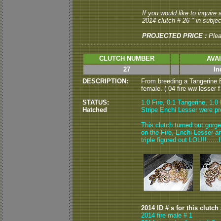
If you would like to inquire
2014 clutch # 26 " in subject
PROJECTED PRICE :
Ple
CLUTCH NUMBER
AVA
27
In
DESCRIPTION:
From breeding a Tangerine E
female. ( 04 fire ww lesser f
STATUS:
1.0 Fire, 0.1 Tangerine, 1.0
Hatched
Stripe Enchi Lesser were pr
This clutch turned out gorgeo
on the Fire, Enchi Lesser an
triple figured out LOL!!!.....
2014 ID # s for this clutch
2014 fire male # 1