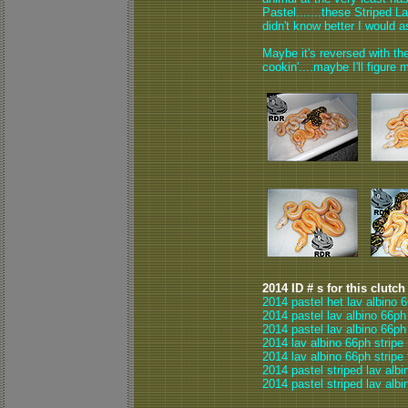
Pastel.......these Striped 
didn't know better I would a
Maybe it's reversed with the
cookin'....maybe I'll figure m
2014 ID # s for this clutch
2014 pastel het lav albino 
2014 pastel lav albino 66ph
2014 pastel lav albino 66ph
2014 lav albino 66ph stripe
2014 lav albino 66ph stripe
2014 pastel striped lav albi
2014 pastel striped lav albi