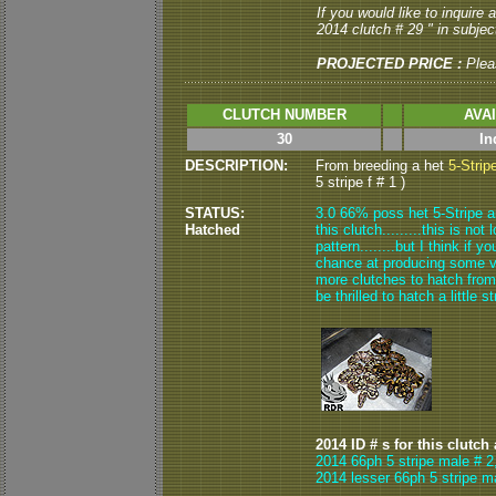
If you would like to inquire
2014 clutch # 29 " in subject
PROJECTED PRICE :
Plea
CLUTCH NUMBER
AVA
30
In
DESCRIPTION:
From breeding a het
5-Strip
5 stripe f # 1 )
STATUS:
3.0 66% poss het 5-Stripe 
Hatched
this clutch.........this is not
pattern........but I think if 
chance at producing some ver
more clutches to hatch from h
be thrilled to hatch a little 
2014 ID # s for this clutch
2014 66ph 5 stripe male # 2
2014 lesser 66ph 5 stripe m