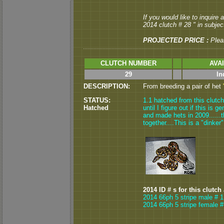
If you would like to inquire
2014 clutch # 28 " in subject
PROJECTED PRICE :
Plea
CLUTCH NUMBER
AVA
29
In
DESCRIPTION:
From breeding a pair of het
STATUS:
1.1 hatched from this clutch
Hatched
until I figure out if this is 
and made hets in 2009......t
together....This is a "dinker
2014 ID # s for this clutch
2014 66ph 5 stripe male # 1
2014 66ph 5 stripe female #