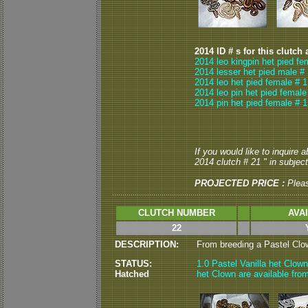
2014 ID # s for this clutch 
2014 leo kingpin het pied fe
2014 lesser het pied male #
2014 leo het pied female # 1
2014 leo pin het pied female
2014 pin het pied female # 1
If you would like to inquire 
2014 clutch # 21 " in subject
PROJECTED PRICE :
Plea
CLUTCH NUMBER
AVA
22
DESCRIPTION:
From breeding a Pastel Clown
STATUS:
1.0 Pastel Vanilla het Clown
Hatched
het Clown are available from