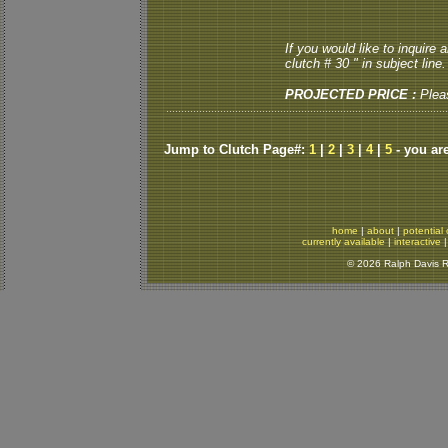
If you would like to inquire
clutch # 30 " in subject line.
PROJECTED PRICE :
Plea
Jump to Clutch Page#:
1
|
2
|
3
|
4
|
5
- you ar
home
|
about
|
potential 
currently available
|
interactive
© 2026 Ralph Davis Re