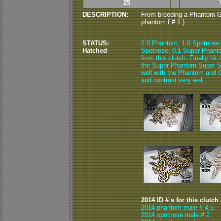
25
DESCRIPTION:
From breeding a Phantom G
phantom f # 1 )
STATUS:
2.0 Phantom, 1.0 Spotnose
Hatched
Spotnose, 0.1 Super Phant
from this clutch. Finally hi
the Super Phantom Super Sp
well with the Phantom and Go
and contrast very well.
2014 ID # s for this clutch
2014 phantom male # 4,5
2014 spotnose male # 2