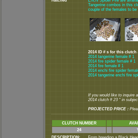
Hatched
Enchi Spider Fire are avail
Tangerine combos in this clut
couple of the females to be
2014 ID # s for this clutch
2014 tangerine female # 1
2014 fire spider female # 1
2014 fire female # 1
2014 enchi fire spider femal
2014 tangerine enchi fire sp
If you would like to inquire
2014 clutch # 23 " in subject
PROJECTED PRICE :
Plea
CLUTCH NUMBER
AVA
24
DESCRIPTION:
From breeding a Black Head 