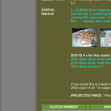
1 )
STATUS:
1.1 ALBINO Black Head and 0
Hatched
first attempt at producing t
showing BH expression. I th
BH........anyway, this could
2014 ID # s for this clutch
2014 albino black head mal
2014 albino black head fema
2014 albino female # 1
If you would like to inquire
2014 clutch # 24 " in subject
PROJECTED PRICE :
Plea
CLUTCH NUMBER
AVA