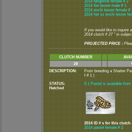
2014 tangerine female # 2
2014 fire lesser male # 1
2014 enchi lesser female # 
2014 het ss enchi lesser fe
If you would like to inquire
2014 clutch # 27 " in subject
PROJECTED PRICE :
Plea
CLUTCH NUMBER
AVA
28
DESCRIPTION:
From breeding a Shatter Pas
f # 1 )
STATUS:
0.1 Pastel is available from 
Hatched
2014 ID # s for this clutch
2014 pastel female # 2