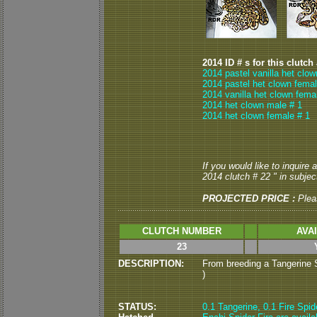
2014 ID # s for this clutch
2014 pastel vanilla het clo
2014 pastel het clown femal
2014 vanilla het clown fema
2014 het clown male # 1
2014 het clown female # 1
If you would like to inquire
2014 clutch # 22 " in subject
PROJECTED PRICE :
Ple
CLUTCH NUMBER
AVA
23
DESCRIPTION:
From breeding a Tangerine Sp
)
STATUS:
0.1 Tangerine, 0.1 Fire Spid