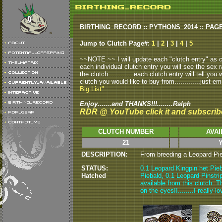
BIRTHING_RECORD :: PYTHONS_2014 :: PAG
Jump to Clutch Page#:
1
|
2
|
3
|
4
|
5
~~NOTE ~~ I will update each "clutch entry" as clu
each individual clutch entry you will see the sex r
the clutch.............each clutch entry will tell yo
clutch you would like to buy from.............just em
Big List"
Enjoy.......and THANKS!!!........Ralph
RDR @ YouTube click it and subscrib
CLUTCH NUMBER
AVAI
21
Y
DESCRIPTION:
From breeding a Leopard Pieb
STATUS:
0.1 Leopard Kingpin het Pieb
Hatched
Piebald, 0.1 Leopard Pinstri
available from this clutch. T
on the eyes!!........I really 