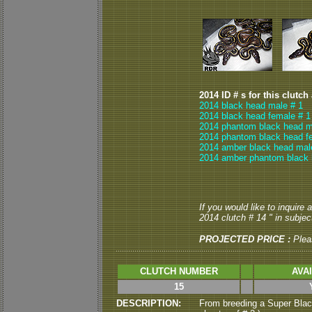
2014 ID # s for this clutch
2014 black head male # 1
2014 black head female # 1
2014 phantom black head m
2014 phantom black head f
2014 amber black head mal
2014 amber phantom black 
If you would like to inquire
2014 clutch # 14 " in subject
PROJECTED PRICE :
Plea
CLUTCH NUMBER
AVA
15
DESCRIPTION:
From breeding a Super Blac