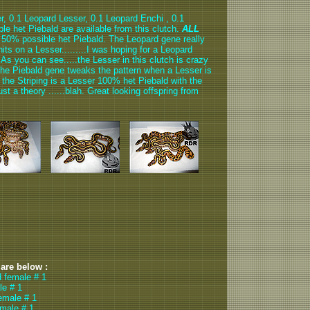
r, 0.1 Leopard Lesser, 0.1 Leopard Enchi , 0.1
e het Piebald are available from this clutch.
ALL
is 50% possible het Piebald. The Leopard gene really
hits on a Lesser.........I was hoping for a Leopard
 As you can see.....the Lesser in this clutch is crazy
at the Piebald gene tweaks the pattern when a Lesser is
d the Striping is a Lesser 100% het Piebald with the
ust a theory ......blah. Great looking offspring from
 are below :
d female # 1
le # 1
emale # 1
emale # 1