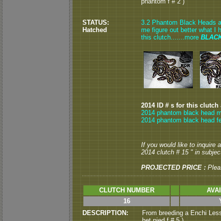
phantom f # 2 )
STATUS:
3.2 Phantom Black Heads are 
Hatched
me figure out better what I 
this clutch.......more
BLAC
2014 ID # s for this clutch
2014 phantom black head m
2014 phantom black head f
If you would like to inquire
2014 clutch # 15 " in subject
PROJECTED PRICE :
Plea
CLUTCH NUMBER
AVA
16
DESCRIPTION:
From breeding a Enchi Less
het pied f # 5 )