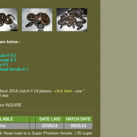
 are below :
ale # 4,5
emale # 3
e # 1
head female # 1
 about 2014 clutch # 14 please -
click here
- use "
 line.
se INQUIRE
ILABLE
DATE LAID
HATCH DATE
Yes
07/05/14
09/01/14
k Head male to a Super Phantom female. ( 05 super