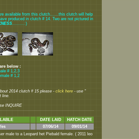
available from this clutch.......this clutch will help
have produced in clutch # 14. Two are not pictured in
KNESS
..........:)
 are below :
ale # 1,2,3
emale # 1,2
 about 2014 clutch # 15 please -
click here
- use "
 line.
se INQUIRE
ILABLE
DATE LAID
HATCH DATE
Yes
07/06/14
09/01/14
er male to a Leopard het Piebald female. ( 2011 leo