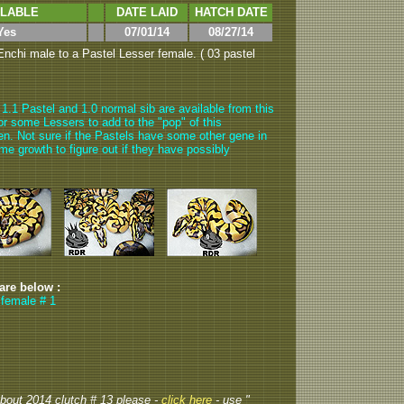
ILABLE
DATE LAID
HATCH DATE
Yes
07/01/14
08/27/14
nchi male to a Pastel Lesser female. ( 03 pastel
1.1 Pastel and 1.0 normal sib are available from this
 for some Lessers to add to the "pop" of this
ppen. Not sure if the Pastels have some other gene in
 some growth to figure out if they have possibly
 are below :
 female # 1
 about 2014 clutch # 13 please -
click here
- use "