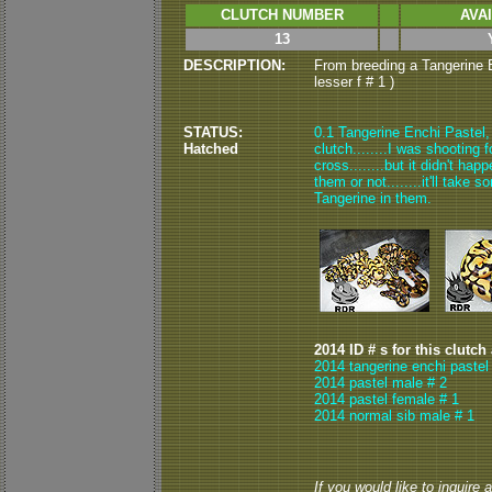
CLUTCH NUMBER
AVA
13
DESCRIPTION:
From breeding a Tangerine E
lesser f # 1 )
STATUS:
0.1 Tangerine Enchi Pastel, 
Hatched
clutch........I was shooting
cross........but it didn't ha
them or not........it'll take
Tangerine in them.
2014 ID # s for this clutch
2014 tangerine enchi pastel
2014 pastel male # 2
2014 pastel female # 1
2014 normal sib male # 1
If you would like to inquire