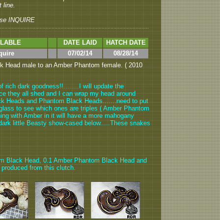
 line.
se INQUIRE
ILABLE
DATE LAID
HATCH DATE
quire
07/02/14
08/28/14
ck Head male to an Amber Phantom female. ( 2010
 rich dark goodness!!........I will update the
once they all shed and I can wrap my head around
ck Heads and Phantom Black Heads.......need to put
glass to see which ones are triples ( Amber Phantom
thing with Amber in it will have a more mahogany
he dark little Beasty show-cased below.....These snakes
om Black Head, 0.1 Amber Phantom Black Head and
produced from this clutch.