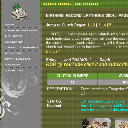
BIRTHING_RECORD :: PYTHONS_2014 :: PAG
Jump to Clutch Page#:
1
|
2
|
3
|
4
|
5
~~NOTE ~~ I will update each "clutch entry" as clu
each individual clutch entry you will see the sex r
the clutch.............each clutch entry will tell yo
clutch you would like to buy from.............just em
Big List"
Enjoy.......and THANKS!!!........Ralph
RDR @ YouTube click it and subscrib
CLUTCH NUMBER
AVAI
11
In
DESCRIPTION:
From breeding a Tangerine Spi
1 )
STATUS:
1.0 Tangerine Enchi Spider F
Hatched
Fire, 1.0 Tangerine and 0.1 S
have the results of this clut