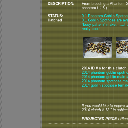
DESCRIPTION:
From breeding a Phantom G
phantom f # 5 )
STATUS:
0.1 Phantom Goblin Spotno
Hatched
0.1 Goblin Spotnose are ava
"busy pattern" maker.......I
really cool!
2014 ID # s for this clutch
2014 phantom goblin spotno
2014 phantom goblin male #
2014 phantom spotnose mal
2014 goblin spotnose femal
If you would like to inquire
2014 clutch # 12 " in subject
PROJECTED PRICE :
Ple