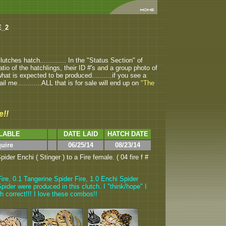
E_2
tches hatch............. In the "Status Section" of
atio of the hatchlings, their ID #'s and a group photo of
u what is expected to be produced..........if you see a
ail me............ALL that is for sale will end up on
"The
e!!
LABLE
DATE LAID
HATCH DATE
quire
06/25/14
08/23/14
der Enchi ( Stinger ) to a Fire female. ( 04 fire f #
ire, 0.1 Tangerine Spider Fire, 1.0 Enchi Spider
pider were produced in this clutch. I "think/hope" I
ch correct!!! I love these combos!!