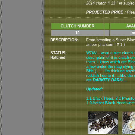
2014 clutch # 13 " in subject
PROJECTED PRICE :
Plea
CLUTCH NUMBER
AVA
14
In
DESCRIPTION:
From breeding a Super Bla
amber phantom f # 1 )
STATUS:
WOW....what a nice clutch of
Hatched
description of this clutch 
them. I know which are Bla
a few under the magnifying 
BHs ).......I'm thinking any
reddish hue to it.....like t
are
DARKITY DARK!...
Updated:
1.1 Black Head, 2.1 Phant
1.0 Amber Black Head were 