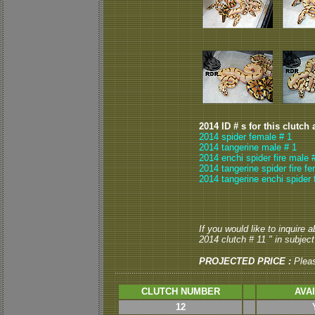
2014 ID # s for this clutch 
2014 spider female # 1
2014 tangerine male # 1
2014 enchi spider fire male 
2014 tangerine spider fire f
2014 tangerine enchi spider 
If you would like to inquire 
2014 clutch # 11 " in subject 
PROJECTED PRICE :
Plea
CLUTCH NUMBER
AVA
12