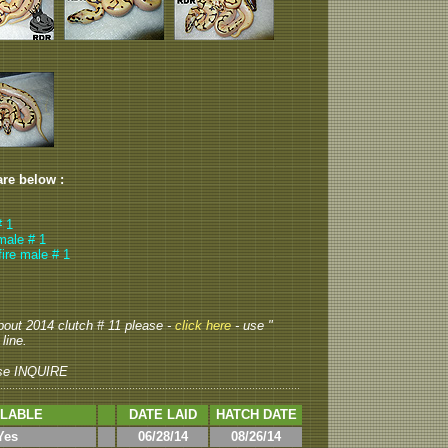
are below :
# 1
emale # 1
fire male # 1
about 2014 clutch # 11 please -
click here
- use "
line.
se INQUIRE
ILABLE
DATE LAID
HATCH DATE
Yes
06/28/14
08/26/14