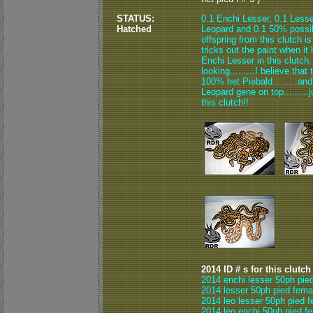
STATUS:
0.1 Enchi Lesser, 0.1 Lesse
Hatched
Leopard and 0.1 50% possibl
offspring from this clutch 
tricks out the paint when it 
Enchi Lesser in this clutch.
looking.........I believe th
100% het Piebald.........an
Leopard gene on top.........j
this clutch!!
2014 ID # s for this clutch
2014 enchi lesser 50ph pie
2014 lesser 50ph pied fema
2014 leo lesser 50ph pied f
2014 leo enchi 50ph pied f