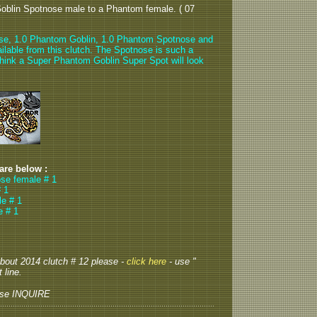
oblin Spotnose male to a Phantom female. ( 07
se, 1.0 Phantom Goblin, 1.0 Phantom Spotnose and
ilable from this clutch. The Spotnose is such a
 think a Super Phantom Goblin Super Spot will look
 are below :
se female # 1
 1
e # 1
e # 1
 about 2014 clutch # 12 please -
click here
- use "
 line.
ase INQUIRE