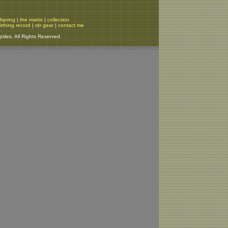
fspring
|
the matrix
|
collection
irthing record
|
rdr gear
|
contact me
iles. All Rights Reserved.