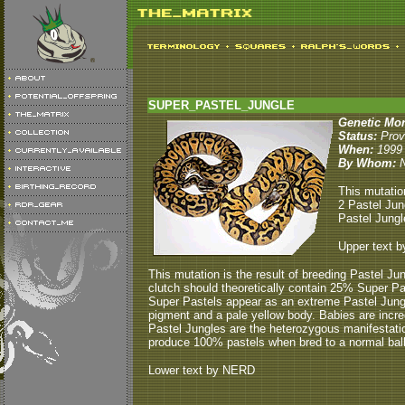
SUPER_PASTEL_JUNGLE
Genetic Mo
Status:
Prov
When:
1999
By Whom:
This mutatio
2 Pastel Jun
Pastel Jungl
Upper text b
This mutation is the result of breeding Pastel Ju
clutch should theoretically contain 25% Super 
Super Pastels appear as an extreme Pastel Jungle
pigment and a pale yellow body. Babies are incre
Pastel Jungles are the heterozygous manifestati
produce 100% pastels when bred to a normal ball
Lower text by NERD