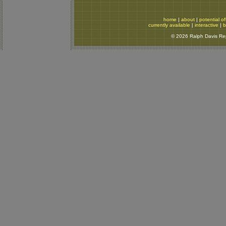
home
|
about
|
potential of
currently available
|
interactive
|
b
© 2026 Ralph Davis Rept