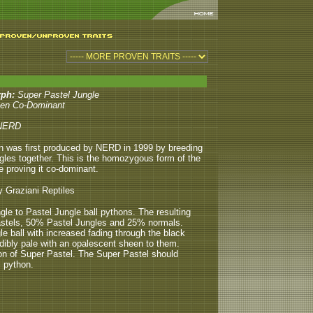
rph:
Super Pastel Jungle
en Co-Dominant
NERD
n was first produced by NERD in 1999 by breeding
gles together. This is the homozygous form of the
e proving it co-dominant.
y Graziani Reptiles
ngle to Pastel Jungle ball pythons. The resulting
Pastels, 50% Pastel Jungles and 25% normals.
 ball with increased fading through the black
dibly pale with an opalescent sheen to them.
on of Super Pastel. The Super Pastel should
 python.