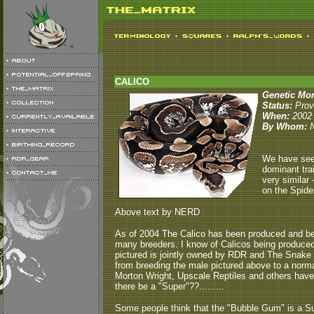
CALICO
Genetic Mo
Status:
Pro
When:
2002
By Whom:
We have seen
dominant trai
very similar 
on the Spide
Above text by NERD
As of 2004 The Calico has been produced and bee
many breeders. I know of Calicos being produced
pictured is jointly owned by RDR and The Snake 
from breeding the male pictured above to a nor
Morton Wright, Upscale Reptiles and others have pr
there be a "Super"??.........
Some people think that the "Bubble Gum" is a Sup