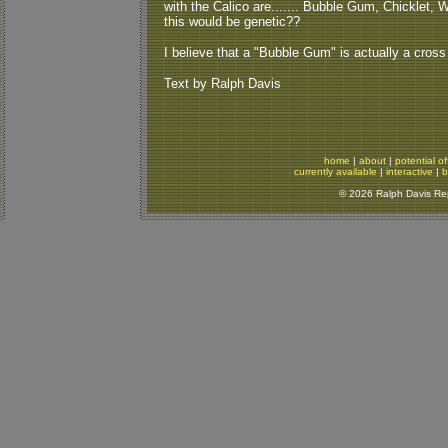
with the Calico are....... Bubble Gum, Chicklet, W
this would be genetic??
I believe that a "Bubble Gum" is actually a cross
Text by Ralph Davis
home
|
about
|
potential of
currently available
|
interactive
|
b
© 2026 Ralph Davis Rept