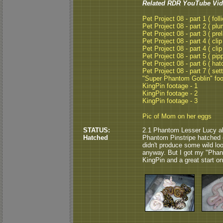
Related RDR YouTube Vid
Pet Project 08 - part 1 ( folli
Pet Project 08 - part 2 ( plu
Pet Project 08 - part 3 ( pre
Pet Project 08 - part 4 ( clip
Pet Project 08 - part 4 ( clip
Pet Project 08 - part 5 ( pipp
Pet Project 08 - part 6 ( hat
Pet Project 08 - part 7 ( set
"Super Phantom Goblin" fo
KingPin footage - 1
KingPin footage - 2
KingPin footage - 3
Pic of Mom on her eggs
STATUS:
2.1 Phantom Lesser Lucy a
Hatched
Phantom Pinstripe hatched o
didn't produce some wild look
anyway. But I got my "Phant
KingPin and a great start on