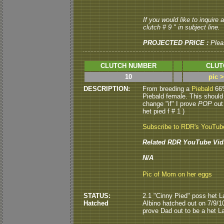
If you would like to inquire
clutch # 9 " in subject line.
PROJECTED PRICE :
Plea
CLUTCH NUMBER
CLUT
10
pic 
DESCRIPTION:
From breeding a
Piebald
66%
Piebald female. This should
change "if" I prove
POP
out 
het pied f # 1 )
Subscribe to RDR's YouTub
Related RDR YouTube Vid
N/A
Pic of Mom on her eggs
STATUS:
2.1 "Cinny Pied" poss het L
Hatched
Albino hatched out on 7/9/
prove Dad out to be a het Lav