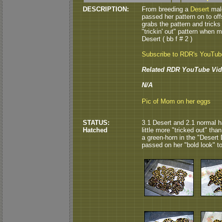
DESCRIPTION:
From breeding a
Desert
male
passed her pattern on to off
grabs the pattern and tricks 
"trickin' out" pattern when 
Desert ( bb f # 2 )
Subscribe to RDR's YouTu
Related RDR YouTube Vid
N/A
Pic of Mom on her eggs
STATUS:
3.1 Desert and 2.1 normal ha
Hatched
little more "tricked out" than
a green-horn in the "Desert 
passed on her "bold look" to