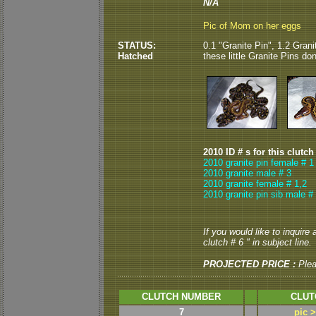
N/A
Pic of Mom on her eggs
STATUS:
0.1 "Granite Pin", 1.2 Grani
Hatched
these little Granite Pins don
2010 ID # s for this clutch
2010 granite pin female # 1
2010 granite male # 3
2010 granite female # 1,2
2010 granite pin sib male #
If you would like to inquire
clutch # 6 " in subject line.
PROJECTED PRICE :
Ple
CLUTCH NUMBER
CLUT
7
pic 