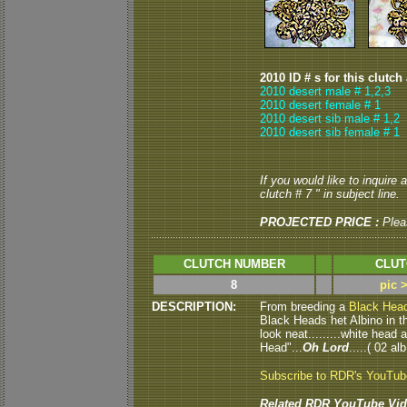
2010 ID # s for this clutch
2010 desert male # 1,2,3
2010 desert female # 1
2010 desert sib male # 1,2
2010 desert sib female # 1
If you would like to inquire
clutch # 7 " in subject line.
PROJECTED PRICE :
Plea
CLUTCH NUMBER
CLUT
8
pic 
DESCRIPTION:
From breeding a
Black Hea
Black Heads het Albino in thi
look neat.........white head
Head"...
Oh Lord
.....( 02 al
Subscribe to RDR's YouTu
Related RDR YouTube Vid