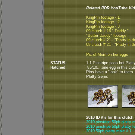
Related RDR YouTube Vid
KingPin footage - 1
KingPin footage - 2
KingPin footage - 3
09 clutch # 16 " Daddy "
"Butter Daddy" footage
09 clutch # 21 - "Platty in t
09 clutch # 21 - "Platty in t
Pic of Mom on her eggs
STATUS:
1.1 Pinstripe poss het Plat
Hatched
7/5/10....one egg in this cl
Pins have a "look" to them...
Platty Gene.
2010 ID # s for this clutch
2010 pinstripe 50ph platty 
2010 pinstripe 50ph platty f
2010 50ph platty male # 1