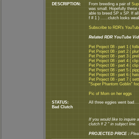
DESCRIPTION:
From breeding a pair of
Sup
was small. Hopefully these e
able to breed SP x SP. If all
f # 1 ) ......clutch looks weak.
Subscribe to RDR's YouTu
Related RDR YouTube Vid
Pet Project 08 - part 1 ( folli
Pet Project 08 - part 2 ( plu
Pet Project 08 - part 3 ( pre
Pet Project 08 - part 4 ( clip
Pet Project 08 - part 4 ( clip
Pet Project 08 - part 5 ( pipp
Pet Project 08 - part 6 ( hat
Pet Project 08 - part 7 ( set
"Super Phantom Goblin" fo
Pic of Mom on her eggs
STATUS:
All three eggies went bad...
Bad Clutch
If you would like to inquire
clutch # 2 " in subject line.
PROJECTED PRICE :
Plea