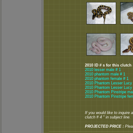
2010 ID # s for this clutch
2010 lesser male # 1
2010 phantom male # 1
2010 phantom female # 1
2010 Phantom Lesser Lucy 
2010 Phantom Lesser Lucy 
2010 Phantom Pinstripe mal
2010 Phantom Pinstripe fem
If you would like to inquire
clutch # 4 " in subject line.
PROJECTED PRICE :
Plea