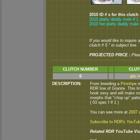
2010 ID # s for this clutch
2010 platty daddy male # 1
2010 het platty daddy male 
If you would like to inquire
clutch # 5 " in subject line.
PROJECTED PRICE :
Plea
CLUTCH NUMBER
CLUT
6
pic 
DESCRIPTION:
From breeding a
Pinstripe
m
RDR line of Granite.
This l
hook sexy and will make so
morphs that "chop up" patt
( 03 spec f # 1 )
You can see more at
2007 c
Subscribe to RDR's YouTu
Related RDR YouTube Vid