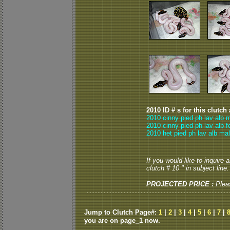
2010 ID # s for this clutch
2010 cinny pied ph lav alb 
2010 cinny pied ph lav alb 
2010 het pied ph lav alb mal
If you would like to inquire
clutch # 10 " in subject line.
PROJECTED PRICE :
Plea
Jump to Clutch Page#:
1
|
2
|
3
|
4
|
5
|
6
|
7
|
you are on page_1 now.