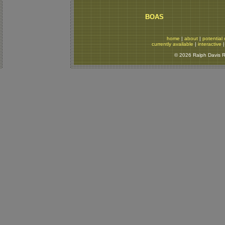
BOAS
home
|
about
|
potential 
currently available
|
interactive
© 2026 Ralph Davis Re