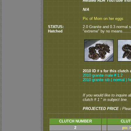
Related RDR YouTube Vid
N/A
Pic of Mom on her eggs
STATUS:
2.0 Granite and 0.3 normal s
Hatched
"extreme" by no means......
2010 ID # s for this clutch 
2010 granite male # 1,2
2010 granite sib ( normal ) f
If you would like to inquire 
clutch # 1 " in subject line.
PROJECTED PRICE :
Plea
CLUTCH NUMBER
CLUT
2
pic 