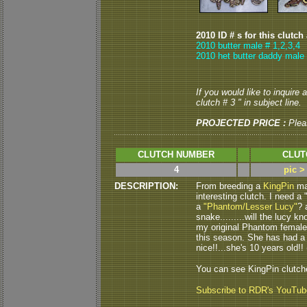
2010 ID # s for this clutch
2010 butter male # 1,2,3,4
2010 het butter daddy male 
If you would like to inquire
clutch # 3 " in subject line.
PROJECTED PRICE :
Plea
CLUTCH NUMBER
CLUT
4
pic >
DESCRIPTION:
From breeding a
KingPin
ma
interesting clutch. I need a
a
"Phantom/Lesser Lucy"
? 
snake.........will the lucy kno
my original Phantom female 
this season. She has had a c
nice!!...she's 10 years old!! (
You can see KingPin clutc
Subscribe to RDR's YouTu