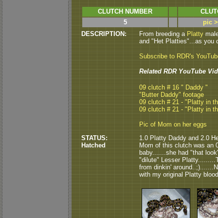
CLUTCH NUMBER
CLUT
5
pic 
DESCRIPTION:
From breeding a
Platty
male
and "Het Platties"...as you
Subscribe to RDR's YouTu
Related RDR YouTube Vid
09 clutch # 16 " Daddy "
"Butter Daddy" footage
09 clutch # 21 - "Platty in t
09 clutch # 21 - "Platty in t
Pic of Mom on her eggs
STATUS:
1.0 Platty Daddy and 2.0 He
Hatched
Mom of this clutch was an 03
baby.......she had "that look
"dilute" Lesser Platty........
from dinkin' around..;).....
with my original Platty blood