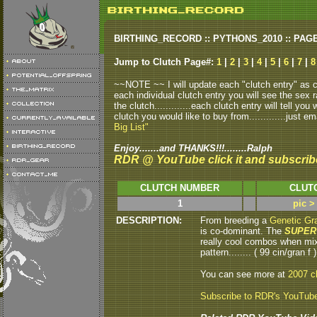
BIRTHING_RECORD :: PYTHONS_2010 :: PAG
Jump to Clutch Page#:
1
|
2
|
3
|
4
|
5
|
6
|
7
|
8
~~NOTE ~~ I will update each "clutch entry" as clu
each individual clutch entry you will see the sex r
the clutch.............each clutch entry will tell yo
clutch you would like to buy from.............just em
Big List"
Enjoy.......and THANKS!!!........Ralph
RDR @ YouTube click it and subscrib
CLUTCH NUMBER
CLUT
1
pic >
DESCRIPTION:
From breeding a
Genetic Gra
is co-dominant. The
SUPER
really cool combos when mix
pattern........ ( 99 cin/gran f )
You can see more at
2007 c
Subscribe to RDR's YouTub