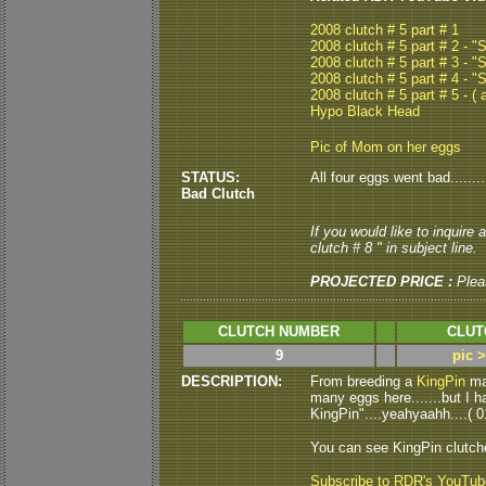
2008 clutch # 5 part # 1
2008 clutch # 5 part # 2 - 
2008 clutch # 5 part # 3 - 
2008 clutch # 5 part # 4 - 
2008 clutch # 5 part # 5 - ( a
Hypo Black Head
Pic of Mom on her eggs
STATUS:
All four eggs went bad.........
Bad Clutch
If you would like to inquire
clutch # 8 " in subject line.
PROJECTED PRICE :
Plea
CLUTCH NUMBER
CLUT
9
pic 
DESCRIPTION:
From breeding a
KingPin
mal
many eggs here.......but I h
KingPin"....yeahyaahh....( 01
You can see KingPin clutc
Subscribe to RDR's YouTu