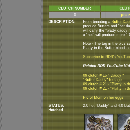
CLUTCH NUMBER
CLUT
3
pic 
DESCRIPTION:
From breeding a
Butter Dad
produce Butters and "het dad
will carry the "platty daddy 
a "het" will produce more "D
Note - The tag in the pics s
Platty in the Butter bloodlin
Subscribe to RDR's YouTu
Related RDR YouTube Vid
09 clutch # 16 " Daddy "
"Butter Daddy" footage
09 clutch # 21 - "Platty in t
09 clutch # 21 - "Platty in t
Pic of Mom on her eggs
STATUS:
2.0 het "Daddy" and 4.0 Butt
Hatched