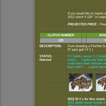
If you would like to inquire
2012 clutch # 128 " in subjec
PROJECTED PRICE :
Plea
CLUTCH NUMBER
AVA
129
DESCRIPTION:
From breeding a Fire/Het Su
07 past gob f # 1 )
STATUS:
0.1 Goblin Lesser, 0.1 Gobli
Hatched
clutch......I gotta say that 
could have been messier as 
boys look!!......a great base
2012 ID # s for this clutch
2012 goblin lesser female #