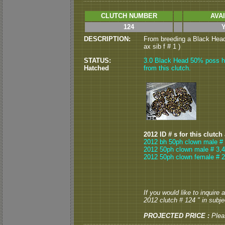
CLUTCH NUMBER
AVA
124
DESCRIPTION:
From breeding a Black Head 
ax sib f # 1 )
STATUS:
3.0 Black Head 50% poss he
Hatched
from this clutch.
2012 ID # s for this clutch
2012 bh 50ph clown male # 
2012 50ph clown male # 3,4
2012 50ph clown female # 2
If you would like to inquire
2012 clutch # 124 " in subjec
PROJECTED PRICE :
Plea