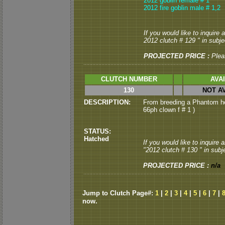
2012 goblin female # 1
2012 fire goblin male # 1,2
If you would like to inquire
2012 clutch # 129 " in subjec
PROJECTED PRICE :
Plea
CLUTCH NUMBER
AVA
130
NOT A
DESCRIPTION:
From breeding a Phantom he
66ph clown f # 1 )
STATUS:
Hatched
If you would like to inquire
"2012 clutch # 130 " in subje
PROJECTED PRICE :
n/a
Jump to Clutch Page#:
1
|
2
|
3
|
4
|
5
|
6
|
7
|
now.