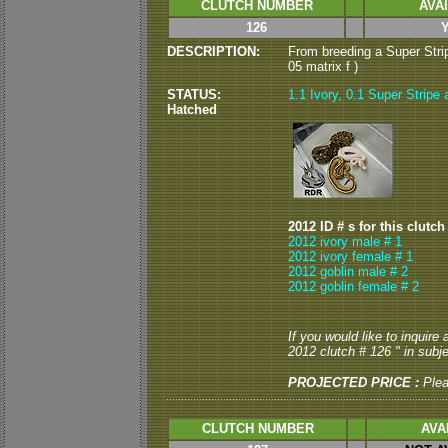
CLUTCH NUMBER
AVA
126
DESCRIPTION:
From breeding a Super Strip
05 matrix f )
STATUS:
1.1 Ivory, 0.1 Super Stripe 
Hatched
2012 ID # s for this clutch
2012 ivory male # 1
2012 ivory female # 1
2012 goblin male # 2
2012 goblin female # 2
If you would like to inquire
2012 clutch # 126 " in subje
PROJECTED PRICE :
Ple
CLUTCH NUMBER
AVA