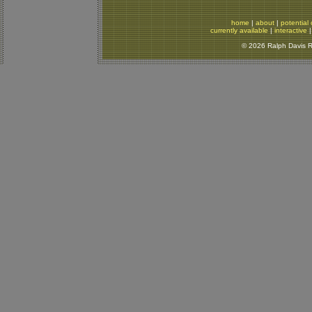
home
|
about
|
potential 
currently available
|
interactive
© 2026 Ralph Davis Re