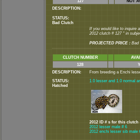
127
NOT A
DESCRIPTION:
STATUS:
Bad Clutch
If you would like to inquire
2012 clutch # 127 " in subjec
PROJECTED PRICE :
Bad 
CLUTCH NUMBER
AVA
128
DESCRIPTION:
From breeding a Enchi lesser
STATUS:
1.0 lesser and 1.0 normal ar
Hatched
2012 ID # s for this clutch
2012 lesser male # 6
2012 enchi lesser sib male 