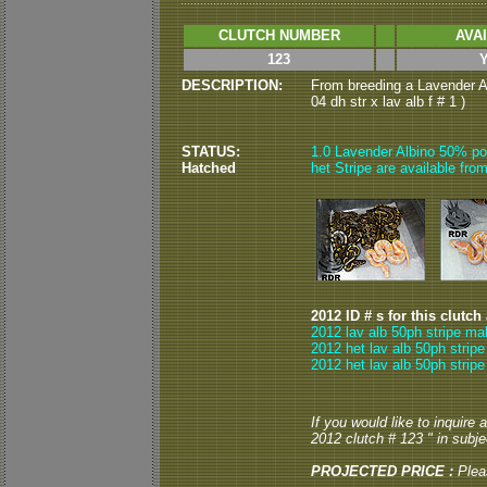
CLUTCH NUMBER
AVA
123
DESCRIPTION:
From breeding a Lavender Al
04 dh str x lav alb f # 1 )
STATUS:
1.0 Lavender Albino 50% po
Hatched
het Stripe are available from
2012 ID # s for this clutch
2012 lav alb 50ph stripe ma
2012 het lav alb 50ph stripe
2012 het lav alb 50ph stripe
If you would like to inquire
2012 clutch # 123 " in subjec
PROJECTED PRICE :
Plea