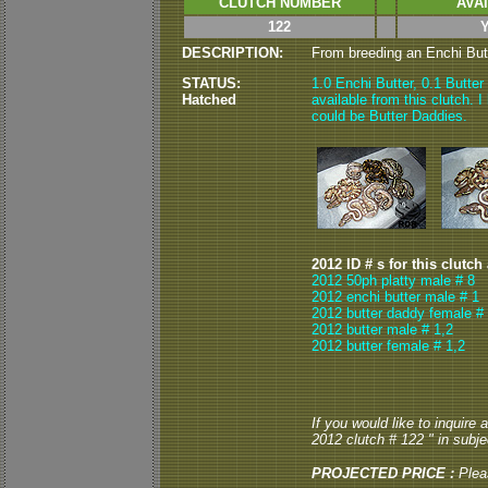
CLUTCH NUMBER
AVA
122
DESCRIPTION:
From breeding an Enchi Butte
STATUS:
1.0 Enchi Butter, 0.1 Butte
Hatched
available from this clutch. I
could be Butter Daddies.
2012 ID # s for this clutch
2012 50ph platty male # 8
2012 enchi butter male # 1
2012 butter daddy female #
2012 butter male # 1,2
2012 butter female # 1,2
If you would like to inquire
2012 clutch # 122 " in subjec
PROJECTED PRICE :
Plea