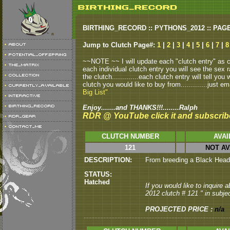
BIRTHING_RECORD :: PYTHONS_2012 :: PAG
Jump to Clutch Page#:
1
|
2
|
3
|
4
|
5
|
6
|
7
|
8
~~NOTE ~~ I will update each "clutch entry" as clu
each individual clutch entry you will see the sex r
the clutch.............each clutch entry will tell yo
clutch you would like to buy from.............just em
Big List"
Enjoy.......and THANKS!!!........Ralph
RDR @ YouTube click it and subscrib
CLUTCH NUMBER
AVAI
121
NOT AV
DESCRIPTION:
From breeding a Black Head m
STATUS:
Hatched
If you would like to inquire
2012 clutch # 121 " in subjec
PROJECTED PRICE :
n/a