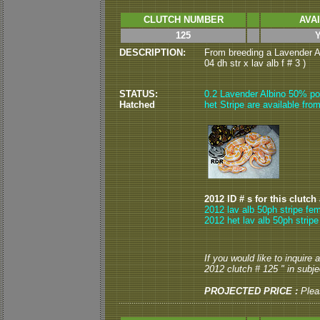
CLUTCH NUMBER
AVA
125
DESCRIPTION:
From breeding a Lavender Al
04 dh str x lav alb f # 3 )
STATUS:
0.2 Lavender Albino 50% po
Hatched
het Stripe are available from
2012 ID # s for this clutch
2012 lav alb 50ph stripe fem
2012 het lav alb 50ph stripe
If you would like to inquire
2012 clutch # 125 " in subjec
PROJECTED PRICE :
Plea