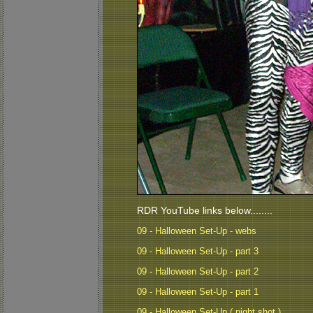
RDR YouTube links below........
09 - Halloween Set-Up - webs
09 - Halloween Set-Up - part 3
09 - Halloween Set-Up - part 2
09 - Halloween Set-Up - part 1
09 - Halloween Set-Up ( night shot )