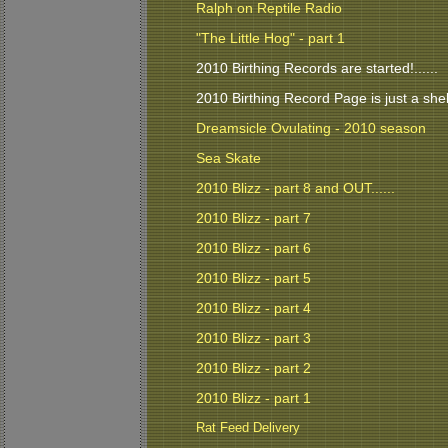
Ralph on Reptile Radio
"The Little Hog" - part 1
2010 Birthing Records are started!......
2010 Birthing Record Page is just a shell 
Dreamsicle Ovulating - 2010 season
Sea Skate
2010 Blizz - part 8 and OUT......
2010 Blizz - part 7
2010 Blizz - part 6
2010 Blizz - part 5
2010 Blizz - part 4
2010 Blizz - part 3
2010 Blizz - part 2
2010 Blizz - part 1
Rat Feed Delivery