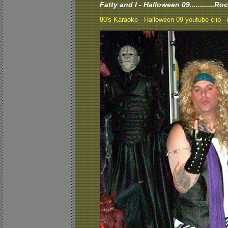
Fatty and I - Halloween 09............Ro
80's Karaoke - Halloween 09 youtube clip - i