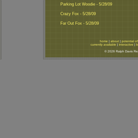
Parking Lot Woodie - 5/28/09
Crazy Fox - 5/28/09
Far Out Fox - 5/28/09
home
|
about
|
potential of
currently available
|
interactive
|
b
© 2026 Ralph Davis Rept