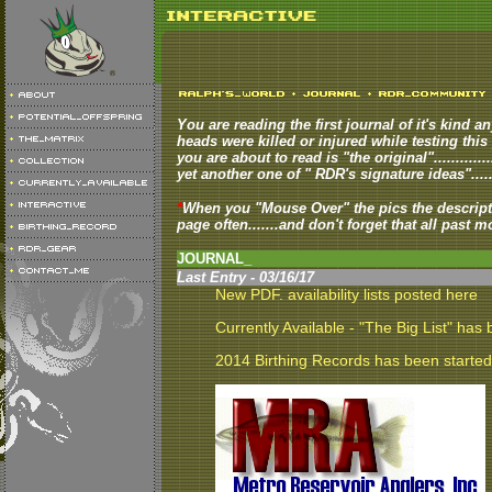
You are reading the first journal of it's kind an
heads were killed or injured while testing this p
you are about to read is "the original"..........
yet another one of " RDR's signature ideas".......
*
When you "Mouse Over" the pics the descript
page often.......and don't forget that all past m
JOURNAL_
Last Entry - 03/16/17
New PDF. availability lists posted here
Currently Available - "The Big List" has
2014 Birthing Records has been started