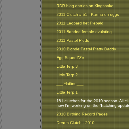
RDR blog entries on Kingsnake
2011 Clutch # 51 - Karma on eggs
2011 Leopard het Piebald
2011 Banded female ovulating
2011 Pastel Pieds
2010 Blonde Pastel Platty Daddy
Egg SqueeZZe
Little Terp 3
Little Terp 2
___Flatline___
Little Terp 1
181 clutches for the 2010 season. All clu
now I'm working on the "hatching updat
2010 Birthing Record Pages
Dream Clutch - 2010