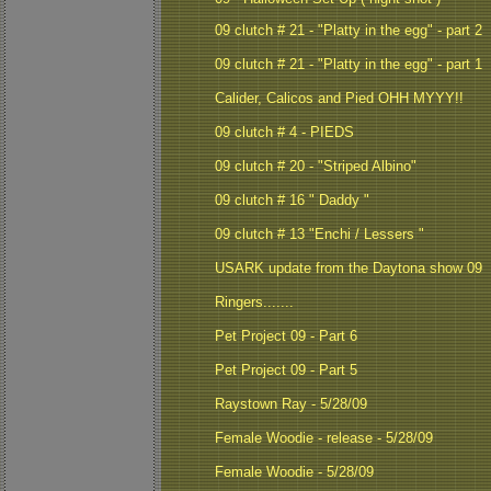
09 clutch # 21 - "Platty in the egg" - part 2
09 clutch # 21 - "Platty in the egg" - part 1
Calider, Calicos and Pied OHH MYYY!!
09 clutch # 4 - PIEDS
09 clutch # 20 - "Striped Albino"
09 clutch # 16 " Daddy "
09 clutch # 13 "Enchi / Lessers "
USARK update from the Daytona show 09
Ringers.......
Pet Project 09 - Part 6
Pet Project 09 - Part 5
Raystown Ray - 5/28/09
Female Woodie - release - 5/28/09
Female Woodie - 5/28/09