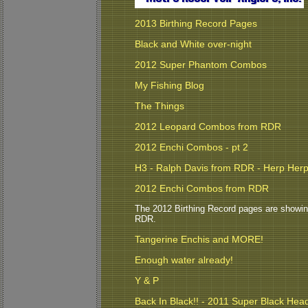
2013 Birthing Record Pages
Black and White over-night
2012 Super Phantom Combos
My Fishing Blog
The Things
2012 Leopard Combos from RDR
2012 Enchi Combos - pt 2
H3 - Ralph Davis from RDR - Herp Her
2012 Enchi Combos from RDR
The 2012 Birthing Record pages are showing s
RDR.
Tangerine Enchis and MORE!
Enough water already!
Y & P
Back In Black!! - 2011 Super Black Hea