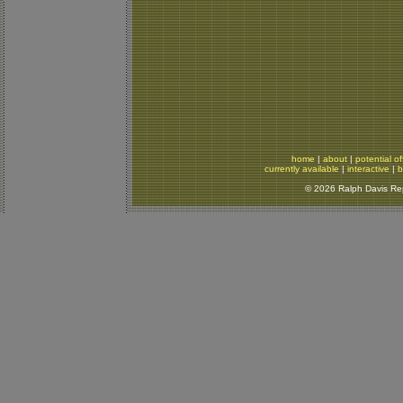
home
|
about
|
potential of
currently available
|
interactive
|
b
© 2026 Ralph Davis Rept