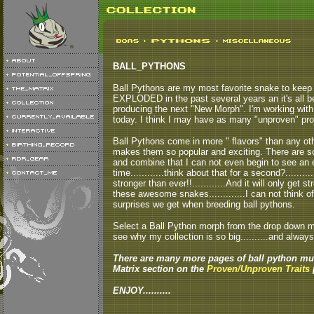
BALL_PYTHONS
Ball Pythons are my most favorite snake to keep a
EXPLODED in the past several years an it's all b
producing the next "New Morph". I'm working with
today. I think I may have as many "unproven" pro
Ball Pythons come in more " flavors" than any other
makes them so popular and exciting. There are so
and combine that I can not even begin to see an 
time............think about that for a second?.......
stronger than ever!!............And it will only get
these awesome snakes.............I can not think o
surprises we get when breeding ball pythons.
Select a Ball Python morph from the drop down men
see why my collection is so big..........and always
There are many more pages of ball python mut
Matrix section on the
Proven/Unproven Traits
p
ENJOY..........